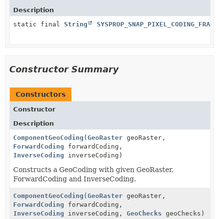
Description
static final
String
SYSPROP_SNAP_PIXEL_CODING_FRACT
Constructor Summary
Constructors
Constructor
Description
ComponentGeoCoding
(
GeoRaster
geoRaster,
ForwardCoding
forwardCoding,
InverseCoding
inverseCoding)
Constructs a GeoCoding with given GeoRaster,
ForwardCoding and InverseCoding.
ComponentGeoCoding
(
GeoRaster
geoRaster,
ForwardCoding
forwardCoding,
InverseCoding
inverseCoding,
GeoChecks
geoChecks)