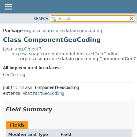
SEARCH
OVERVIEW
SUMMARY:
NESTED
PACKAGE
Package
org.esa.snap.core.dataio.geocoding
FIELD
CLASS
Class ComponentGeoCoding
CONSTR
USE
java.lang.Object
METHOD
org.esa.snap.core.datamodel.AbstractGeoCoding
TREE
org.esa.snap.core.dataio.geocoding.ComponentGeoC
DEPRECATED
DETAIL:
All Implemented Interfaces:
INDEX
FIELD
GeoCoding
HELP
CONSTR
public class 
ComponentGeoCoding
METHOD
extends 
AbstractGeoCoding
Field Summary
Fields
Modifier and Type
Field