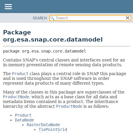
SEARCH
OVERVIEW
PACKAGE:
DESCRIPTION
PACKAGE
Package
RELATED PACKAGES
CLASS
org.esa.snap.core.datamodel
CLASSES AND INTERFACES
USE
package 
org.esa.snap.core.datamodel
TREE
Contains SNAP's central classes and interfaces used for an
DEPRECATED
in-memory presentation of remote sensing data products.
INDEX
The
Product
class plays a central role in SNAP this package
HELP
and is used throughout the SNAP software in order
represent data products of many different types.
Many of the classes in this package are superclasses of the
ProductNode
, which acts as a base class for all data and
metadata items contained in a product. The inheritance
hierarchy of the abstract
ProductNode
is as follows:
Product
DataNode
RasterDataNode
TiePointGrid