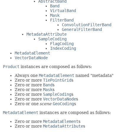
AbstractBand
Band
VirtualBand
Mask
FilterBand
ConvolutionFilterBand
GeneralFilterBand
MetadataAttribute
SampleCoding
FlagCoding
IndexCoding
MetadataElement
VectorDataNode
Product
instances are composed as follows:
Always one
MetadataElement
named "metadata"
Zero or more
TiePointGrid
s
Zero or more
Band
s
Zero or more
Mask
s
Zero or more
SampleCoding
s
Zero or more
VectorDataNode
s
Zero or one
scene
GeoCoding
s
MetadataElement
instances are composed as follows:
Zero or more
MetadataElement
s
Zero or more
MetadataAttribute
s