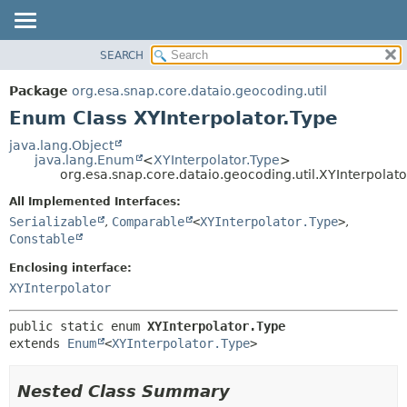
SEARCH
OVERVIEW
SUMMARY:
NESTED
PACKAGE
Package
org.esa.snap.core.dataio.geocoding.util
ENUM CONSTANTS
CLASS
Enum Class XYInterpolator.Type
FIELD
USE
java.lang.Object
METHOD
java.lang.Enum
<
XYInterpolator.Type
>
TREE
org.esa.snap.core.dataio.geocoding.util.XYInterpolato
DEPRECATED
DETAIL:
All Implemented Interfaces:
INDEX
ENUM CONSTANTS
Serializable
,
Comparable
<
XYInterpolator.Type
>
,
HELP
FIELD
Constable
METHOD
Enclosing interface:
XYInterpolator
public static enum 
XYInterpolator.Type
extends 
Enum
<
XYInterpolator.Type
>
Nested Class Summary