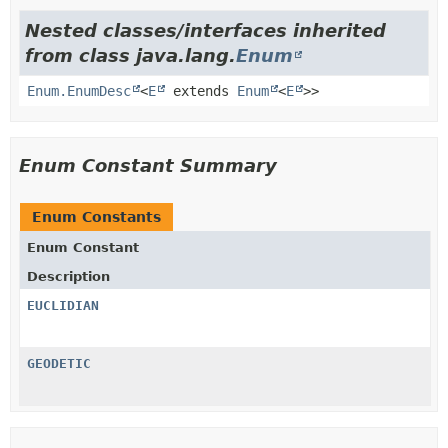
Nested classes/interfaces inherited
from class java.lang.
Enum
Enum.EnumDesc
<
E
extends
Enum
<
E
>>
Enum Constant Summary
Enum Constants
Enum Constant
Description
EUCLIDIAN
GEODETIC