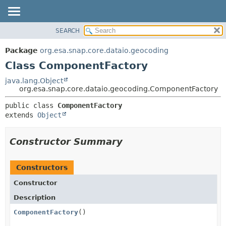
SEARCH
OVERVIEW
SUMMARY:
NESTED
PACKAGE
Package
org.esa.snap.core.dataio.geocoding
FIELD
CLASS
Class ComponentFactory
CONSTR
USE
java.lang.Object
METHOD
org.esa.snap.core.dataio.geocoding.ComponentFactory
TREE
DEPRECATED
DETAIL:
public class 
ComponentFactory
extends 
Object
INDEX
FIELD
HELP
CONSTR
Constructor Summary
METHOD
Constructors
Constructor
Description
ComponentFactory
()