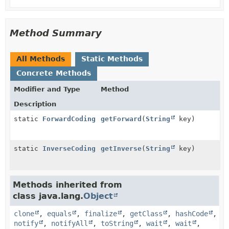
Method Summary
All Methods
Static Methods
Concrete Methods
Modifier and Type
Method
Description
static
ForwardCoding
getForward
(
String
key)
static
InverseCoding
getInverse
(
String
key)
Methods inherited from
class java.lang.
Object
clone
,
equals
,
finalize
,
getClass
,
hashCode
,
notify
,
notifyAll
,
toString
,
wait
,
wait
,