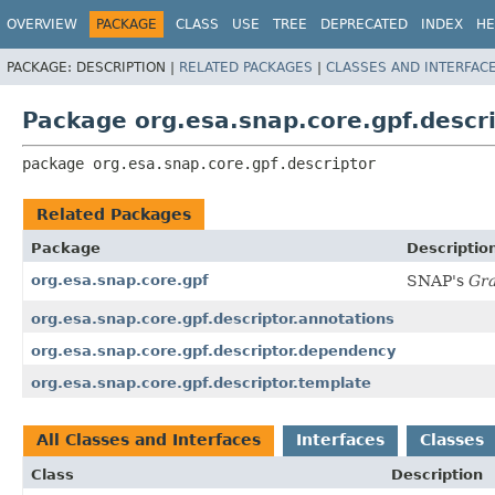
OVERVIEW
PACKAGE
CLASS
USE
TREE
DEPRECATED
INDEX
HE
PACKAGE:
DESCRIPTION |
RELATED PACKAGES
|
CLASSES AND INTERFAC
Package org.esa.snap.core.gpf.descr
package 
org.esa.snap.core.gpf.descriptor
Related Packages
Package
Descriptio
org.esa.snap.core.gpf
SNAP's
Gr
org.esa.snap.core.gpf.descriptor.annotations
org.esa.snap.core.gpf.descriptor.dependency
org.esa.snap.core.gpf.descriptor.template
All Classes and Interfaces
Interfaces
Classes
Class
Description