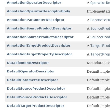
AnnotationOperatorDescriptor
A
OperatorDe
AnnotationOperatorDescriptorBody
Implementatio
AnnotationParameterDescriptor
A
ParameterD
AnnotationSourceProductDescriptor
A
SourceProd
AnnotationSourceProductsDescriptor
A
SourceProd
AnnotationTargetProductDescriptor
A
TargetProd
AnnotationTargetPropertyDescriptor
A
TargetProp
DataElementDescriptor
Metadata used
DefaultOperatorDescriptor
Default impl
DefaultParameterDescriptor
Default impl
DefaultSourceProductDescriptor
Default impl
DefaultSourceProductsDescriptor
Default impl
DefaultTargetProductDescriptor
Default impl