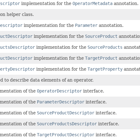
scriptor
implementation for the
OperatorMetadata
annotation.
n helper class.
escriptor
implementation for the
Parameter
annotation.
uctDescriptor
implementation for the
SourceProduct
annotatio
uctsDescriptor
implementation for the
SourceProducts
annotat
uctDescriptor
implementation for the
TargetProduct
annotatio
ertyDescriptor
implementation for the
TargetProperty
annotat
 to describe data elements of an operator.
ementation of the
OperatorDescriptor
interface.
ementation of the
ParameterDescriptor
interface.
ementation of the
SourceProductDescriptor
interface.
ementation of the
SourceProductsDescriptor
interface.
ementation of the
TargetProductDescriptor
interface.