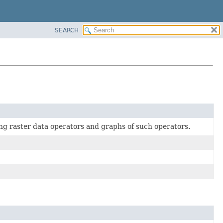
SEARCH
g raster data operators and graphs of such operators.