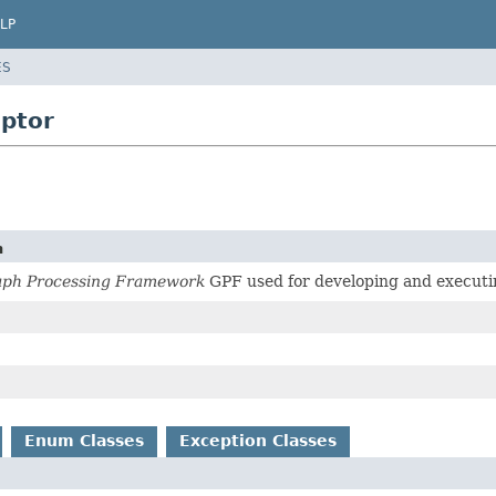
LP
ES
iptor
n
aph Processing Framework
GPF used for developing and executin
Enum Classes
Exception Classes