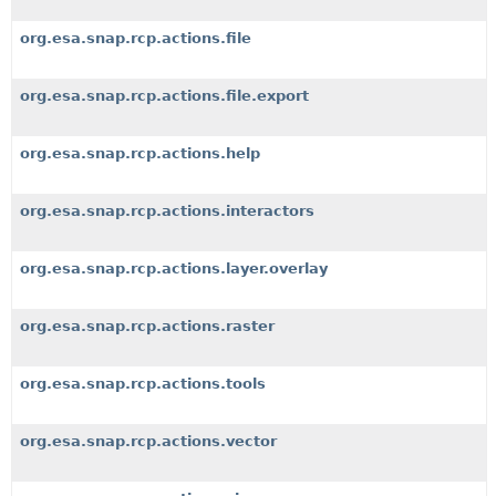
org.esa.snap.rcp.actions.file
org.esa.snap.rcp.actions.file.export
org.esa.snap.rcp.actions.help
org.esa.snap.rcp.actions.interactors
org.esa.snap.rcp.actions.layer.overlay
org.esa.snap.rcp.actions.raster
org.esa.snap.rcp.actions.tools
org.esa.snap.rcp.actions.vector