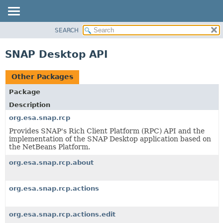
SEARCH
OVERVIEW
PACKAGE
SNAP Desktop API
CLASS
USE
Other Packages
TREE
Package
DEPRECATED
Description
INDEX
org.esa.snap.rcp
HELP
Provides SNAP's Rich Client Platform (RPC) API and the
implementation of the SNAP Desktop application based on
the NetBeans Platform.
org.esa.snap.rcp.about
org.esa.snap.rcp.actions
org.esa.snap.rcp.actions.edit