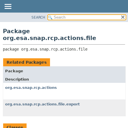
SEARCH
OVERVIEW
PACKAGE:
DESCRIPTION
PACKAGE
Package
RELATED PACKAGES
CLASS
org.esa.snap.rcp.actions.file
CLASSES AND INTERFACES
USE
package 
org.esa.snap.rcp.actions.file
TREE
DEPRECATED
Related Packages
INDEX
Package
HELP
Description
org.esa.snap.rcp.actions
org.esa.snap.rcp.actions.file.export
Classes