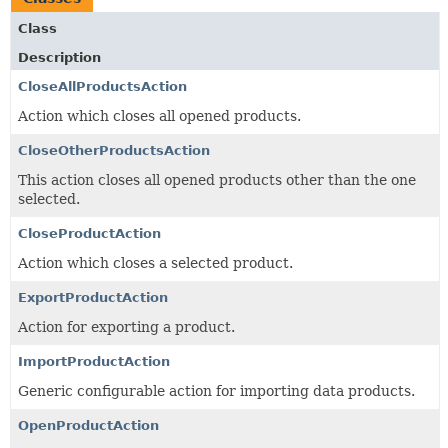
Class
Description
CloseAllProductsAction
Action which closes all opened products.
CloseOtherProductsAction
This action closes all opened products other than the one
selected.
CloseProductAction
Action which closes a selected product.
ExportProductAction
Action for exporting a product.
ImportProductAction
Generic configurable action for importing data products.
OpenProductAction