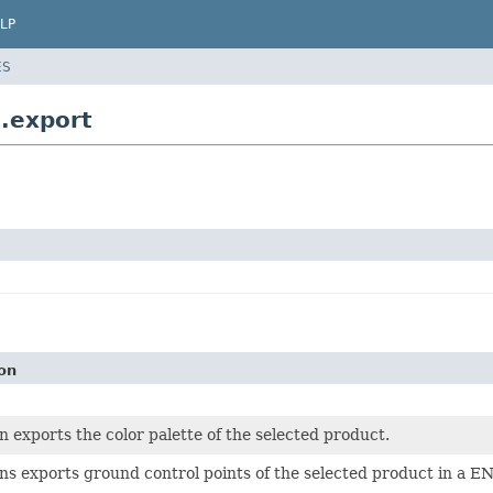
LP
ES
e.export
on
on exports the color palette of the selected product.
ons exports ground control points of the selected product in a E