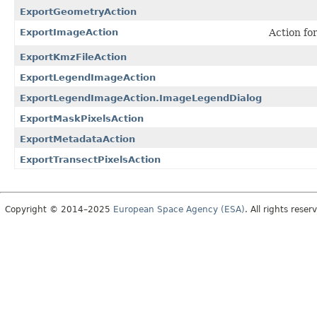
ExportGeometryAction
ExportImageAction
Action fo
ExportKmzFileAction
ExportLegendImageAction
ExportLegendImageAction.ImageLegendDialog
ExportMaskPixelsAction
ExportMetadataAction
ExportTransectPixelsAction
Copyright © 2014–2025
European Space Agency (ESA)
. All rights reser