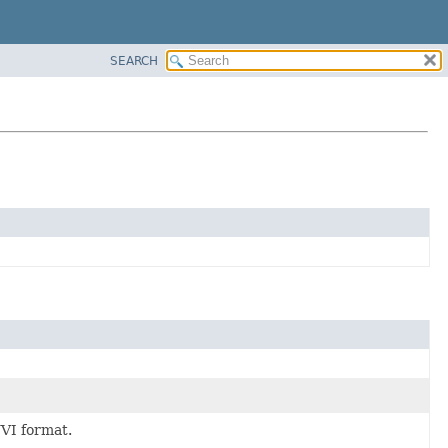
SEARCH
NVI format.