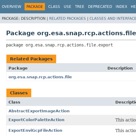
OVERVIEW
PACKAGE
CLASS
USE
TREE
DEPRECATED
INDEX
HE
PACKAGE:
DESCRIPTION |
RELATED PACKAGES
|
CLASSES AND INTERFAC
Package org.esa.snap.rcp.actions.fil
package 
org.esa.snap.rcp.actions.file.export
Related Packages
Package
Description
org.esa.snap.rcp.actions.file
Classes
Class
Descripti
AbstractExportImageAction
ExportColorPaletteAction
This acti
ExportEnviGcpFileAction
This acti