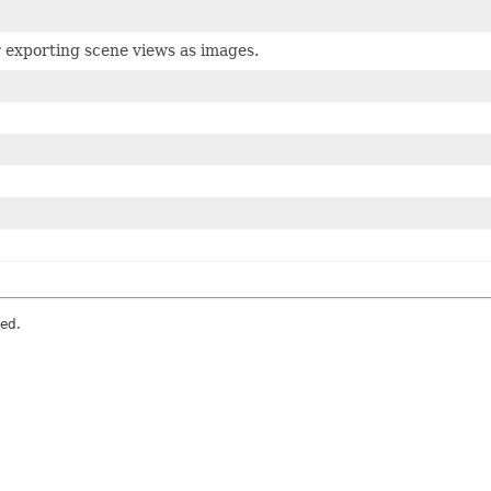
r exporting scene views as images.
ved.