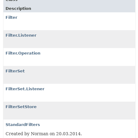
Description
Filter
Filter.Listener
Filter.Operation
FilterSet
FilterSet.Listener
FilterSetStore
StandardFilters
Created by Norman on 20.03.2014.