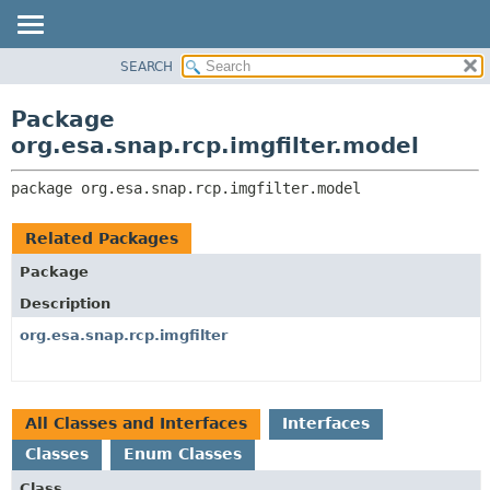
SEARCH
OVERVIEW
PACKAGE:
DESCRIPTION
PACKAGE
Package
RELATED PACKAGES
CLASS
org.esa.snap.rcp.imgfilter.model
CLASSES AND INTERFACES
USE
package 
org.esa.snap.rcp.imgfilter.model
TREE
DEPRECATED
Related Packages
INDEX
Package
HELP
Description
org.esa.snap.rcp.imgfilter
All Classes and Interfaces
Interfaces
Classes
Enum Classes
Class