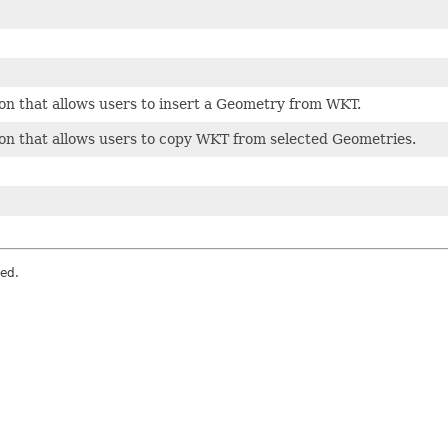
on that allows users to insert a Geometry from WKT.
on that allows users to copy WKT from selected Geometries.
ved.