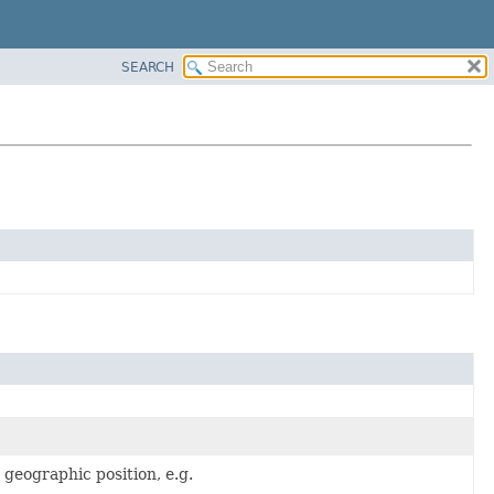
SEARCH
a geographic position, e.g.