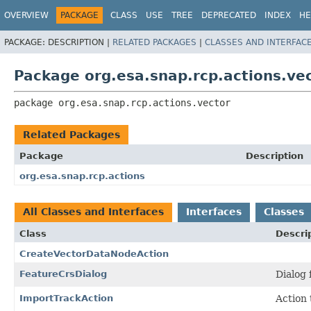
OVERVIEW
PACKAGE
CLASS
USE
TREE
DEPRECATED
INDEX
HE
PACKAGE:
DESCRIPTION |
RELATED PACKAGES
|
CLASSES AND INTERFAC
Package org.esa.snap.rcp.actions.ve
package 
org.esa.snap.rcp.actions.vector
Related Packages
Package
Description
org.esa.snap.rcp.actions
All Classes and Interfaces
Interfaces
Classes
Class
Descri
CreateVectorDataNodeAction
FeatureCrsDialog
Dialog 
ImportTrackAction
Action 