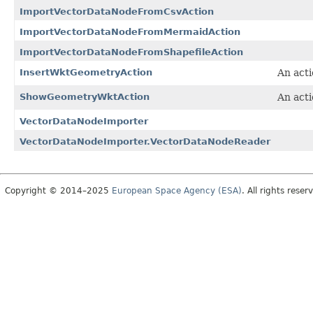
ImportVectorDataNodeFromCsvAction
ImportVectorDataNodeFromMermaidAction
ImportVectorDataNodeFromShapefileAction
InsertWktGeometryAction
An acti
ShowGeometryWktAction
An acti
VectorDataNodeImporter
VectorDataNodeImporter.VectorDataNodeReader
Copyright © 2014–2025
European Space Agency (ESA)
. All rights reser