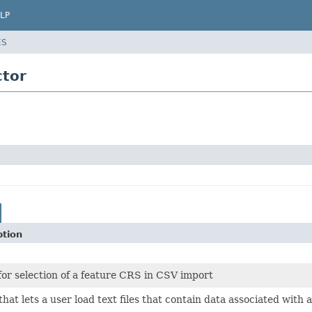
LP
ES
ctor
ption
for selection of a feature CRS in CSV import
that lets a user load text files that contain data associated with 