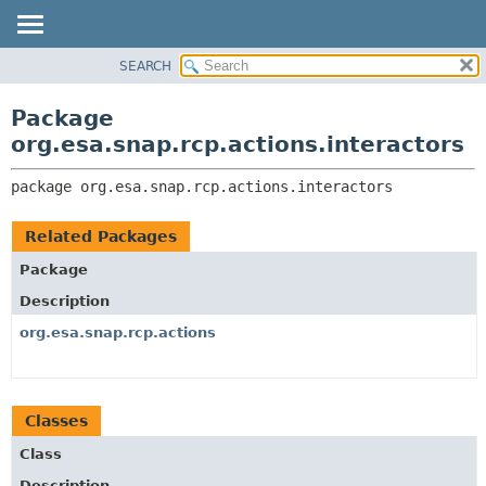
SEARCH
OVERVIEW
PACKAGE:
DESCRIPTION
PACKAGE
Package
RELATED PACKAGES
CLASS
org.esa.snap.rcp.actions.interactors
CLASSES AND INTERFACES
USE
package 
org.esa.snap.rcp.actions.interactors
TREE
DEPRECATED
Related Packages
INDEX
Package
HELP
Description
org.esa.snap.rcp.actions
Classes
Class
Description