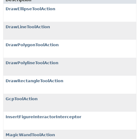
DrawEllipseToolAction
DrawLineToolAction
DrawPolygonToolAction
DrawPolylineToolAction
DrawRectangleToolAction
GcpToolAction
InsertFigureInteractorInterceptor
MagicWandToolAction