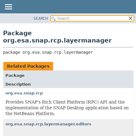
SEARCH
OVERVIEW
PACKAGE:
DESCRIPTION
PACKAGE
Package
RELATED PACKAGES
CLASS
org.esa.snap.rcp.layermanager
CLASSES AND INTERFACES
USE
package 
org.esa.snap.rcp.layermanager
TREE
DEPRECATED
Related Packages
INDEX
Package
HELP
Description
org.esa.snap.rcp
Provides SNAP's Rich Client Platform (RPC) API and the
implementation of the SNAP Desktop application based on
the NetBeans Platform.
org.esa.snap.rcp.layermanager.editors