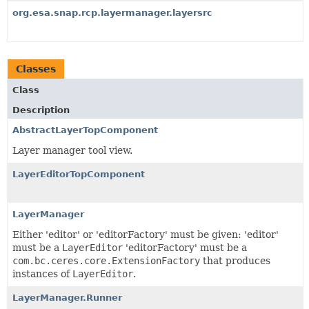
org.esa.snap.rcp.layermanager.layersrc
Classes
Class
Description
AbstractLayerTopComponent
Layer manager tool view.
LayerEditorTopComponent
LayerManager
Either 'editor' or 'editorFactory' must be given: 'editor'
must be a
LayerEditor
'editorFactory' must be a
com.bc.ceres.core.ExtensionFactory
that produces
instances of
LayerEditor
.
LayerManager.Runner