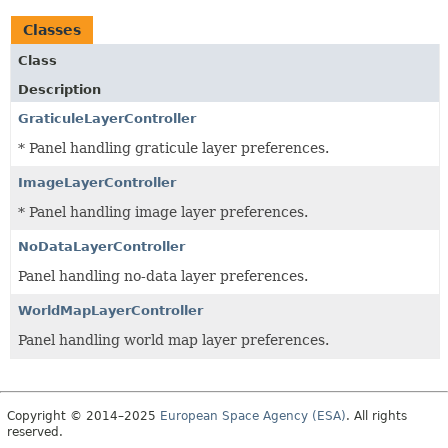
Classes
Class
Description
GraticuleLayerController
* Panel handling graticule layer preferences.
ImageLayerController
* Panel handling image layer preferences.
NoDataLayerController
Panel handling no-data layer preferences.
WorldMapLayerController
Panel handling world map layer preferences.
Copyright © 2014–2025
European Space Agency (ESA)
. All rights
reserved.