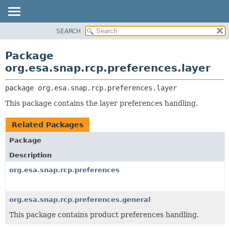
SEARCH
OVERVIEW
PACKAGE:
DESCRIPTION
PACKAGE
Package
RELATED PACKAGES
CLASS
org.esa.snap.rcp.preferences.layer
CLASSES AND INTERFACES
USE
package 
org.esa.snap.rcp.preferences.layer
TREE
This package contains the layer preferences handling.
DEPRECATED
INDEX
Related Packages
HELP
Package
Description
org.esa.snap.rcp.preferences
org.esa.snap.rcp.preferences.general
This package contains product preferences handling.