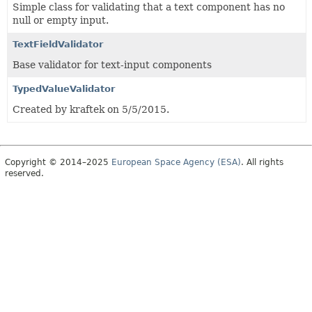
Simple class for validating that a text component has no
null or empty input.
TextFieldValidator
Base validator for text-input components
TypedValueValidator
Created by kraftek on 5/5/2015.
Copyright © 2014–2025
European Space Agency (ESA)
. All rights
reserved.