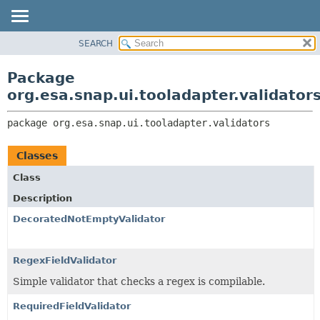
SEARCH
OVERVIEW
PACKAGE:
DESCRIPTION
PACKAGE
Package
RELATED PACKAGES
CLASS
org.esa.snap.ui.tooladapter.validator
CLASSES AND INTERFACES
USE
package 
org.esa.snap.ui.tooladapter.validators
TREE
DEPRECATED
Classes
INDEX
Class
HELP
Description
DecoratedNotEmptyValidator
RegexFieldValidator
Simple validator that checks a regex is compilable.
RequiredFieldValidator