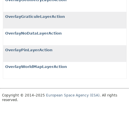
OverlayGraticuleLayerAction
OverlayNoDataLayerAction
OverlayPinLayerAction
OverlayWorldMapLayerAction
Copyright © 2014–2025
European Space Agency (ESA)
. All rights
reserved.