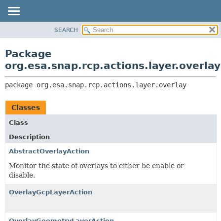
SEARCH
OVERVIEW
PACKAGE:
DESCRIPTION
PACKAGE
Package
RELATED PACKAGES
CLASS
org.esa.snap.rcp.actions.layer.overlay
CLASSES AND INTERFACES
USE
package 
org.esa.snap.rcp.actions.layer.overlay
TREE
DEPRECATED
Classes
INDEX
Class
HELP
Description
AbstractOverlayAction
Monitor the state of overlays to either be enable or
disable.
OverlayGcpLayerAction
OverlayGeometryLayerAction