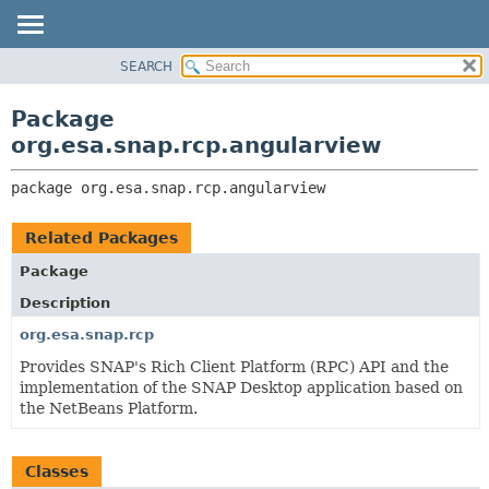
SEARCH
OVERVIEW
PACKAGE:
DESCRIPTION
PACKAGE
Package
RELATED PACKAGES
CLASS
org.esa.snap.rcp.angularview
CLASSES AND INTERFACES
USE
package 
org.esa.snap.rcp.angularview
TREE
DEPRECATED
Related Packages
INDEX
Package
HELP
Description
org.esa.snap.rcp
Provides SNAP's Rich Client Platform (RPC) API and the
implementation of the SNAP Desktop application based on
the NetBeans Platform.
Classes