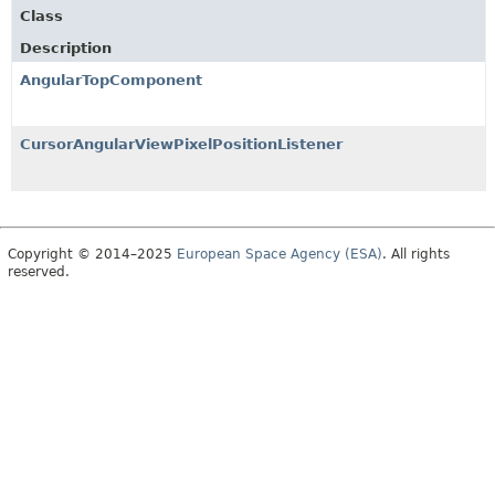
Class
Description
AngularTopComponent
CursorAngularViewPixelPositionListener
Copyright © 2014–2025
European Space Agency (ESA)
. All rights
reserved.