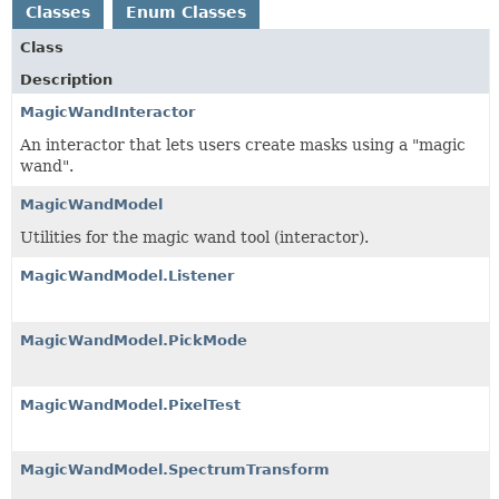
Classes
Enum Classes
Class
Description
MagicWandInteractor
An interactor that lets users create masks using a "magic
wand".
MagicWandModel
Utilities for the magic wand tool (interactor).
MagicWandModel.Listener
MagicWandModel.PickMode
MagicWandModel.PixelTest
MagicWandModel.SpectrumTransform