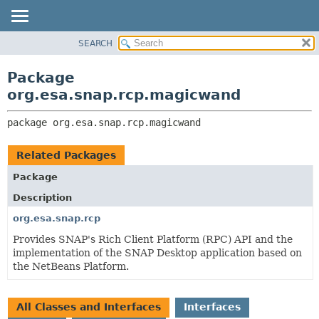
SEARCH
OVERVIEW
PACKAGE:
DESCRIPTION
PACKAGE
Package
RELATED PACKAGES
CLASS
org.esa.snap.rcp.magicwand
CLASSES AND INTERFACES
USE
package 
org.esa.snap.rcp.magicwand
TREE
DEPRECATED
Related Packages
INDEX
Package
HELP
Description
org.esa.snap.rcp
Provides SNAP's Rich Client Platform (RPC) API and the
implementation of the SNAP Desktop application based on
the NetBeans Platform.
All Classes and Interfaces
Interfaces