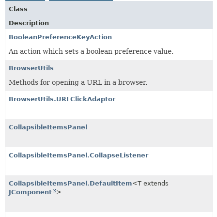
Class
Description
BooleanPreferenceKeyAction
An action which sets a boolean preference value.
BrowserUtils
Methods for opening a URL in a browser.
BrowserUtils.URLClickAdaptor
CollapsibleItemsPanel
CollapsibleItemsPanel.CollapseListener
CollapsibleItemsPanel.DefaultItem
<T extends
JComponent
>