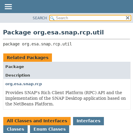
SEARCH
OVERVIEW
PACKAGE:
DESCRIPTION
PACKAGE
Package org.esa.snap.rcp.util
RELATED PACKAGES
CLASS
CLASSES AND INTERFACES
package 
org.esa.snap.rcp.util
USE
TREE
Related Packages
DEPRECATED
Package
INDEX
Description
HELP
org.esa.snap.rcp
Provides SNAP's Rich Client Platform (RPC) API and the
implementation of the SNAP Desktop application based on
the NetBeans Platform.
All Classes and Interfaces
Interfaces
Classes
Enum Classes