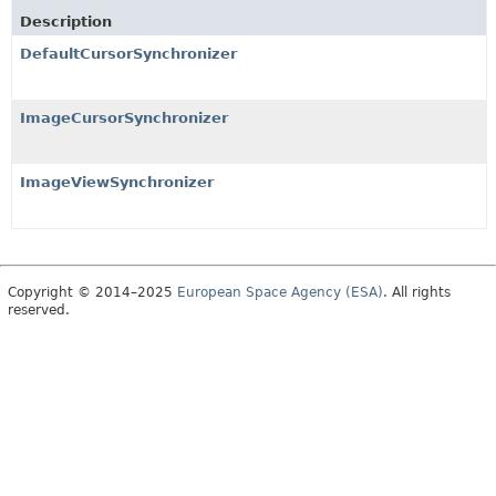
Description
DefaultCursorSynchronizer
ImageCursorSynchronizer
ImageViewSynchronizer
Copyright © 2014–2025
European Space Agency (ESA)
. All rights
reserved.