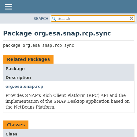
SEARCH
OVERVIEW
PACKAGE:
DESCRIPTION
PACKAGE
Package org.esa.snap.rcp.sync
RELATED PACKAGES
CLASS
CLASSES AND INTERFACES
package 
org.esa.snap.rcp.sync
USE
TREE
Related Packages
DEPRECATED
Package
INDEX
Description
HELP
org.esa.snap.rcp
Provides SNAP's Rich Client Platform (RPC) API and the
implementation of the SNAP Desktop application based on
the NetBeans Platform.
Classes
Class