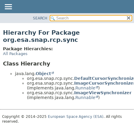
SEARCH
OVERVIEW
PACKAGE
Hierarchy For Package
CLASS
org.esa.snap.rcp.sync
USE
Package Hierarchies:
TREE
All Packages
DEPRECATED
Class Hierarchy
INDEX
java.lang.
Object
HELP
org.esa.snap.rcp.sync.
DefaultCursorSynchroniz
org.esa.snap.rcp.sync.
ImageCursorSynchronize
(implements java.lang.
Runnable
)
org.esa.snap.rcp.sync.
ImageViewSynchronizer
(implements java.lang.
Runnable
)
Copyright © 2014–2025
European Space Agency (ESA)
. All rights
reserved.