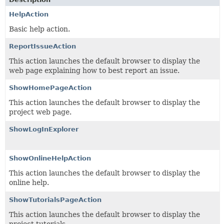
HelpAction
Basic help action.
ReportIssueAction
This action launches the default browser to display the
web page explaining how to best report an issue.
ShowHomePageAction
This action launches the default browser to display the
project web page.
ShowLogInExplorer
ShowOnlineHelpAction
This action launches the default browser to display the
online help.
ShowTutorialsPageAction
This action launches the default browser to display the
project tutorials.