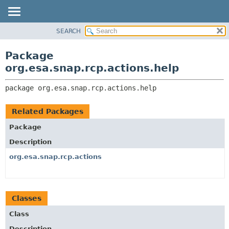
SEARCH
OVERVIEW
PACKAGE:
DESCRIPTION
PACKAGE
Package
RELATED PACKAGES
CLASS
org.esa.snap.rcp.actions.help
CLASSES AND INTERFACES
USE
package 
org.esa.snap.rcp.actions.help
TREE
DEPRECATED
Related Packages
INDEX
Package
HELP
Description
org.esa.snap.rcp.actions
Classes
Class
Description