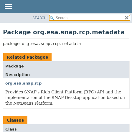
SEARCH
OVERVIEW
PACKAGE:
DESCRIPTION
PACKAGE
Package org.esa.snap.rcp.metadata
RELATED PACKAGES
CLASS
CLASSES AND INTERFACES
package 
org.esa.snap.rcp.metadata
USE
TREE
Related Packages
DEPRECATED
Package
INDEX
Description
HELP
org.esa.snap.rcp
Provides SNAP's Rich Client Platform (RPC) API and the
implementation of the SNAP Desktop application based on
the NetBeans Platform.
Classes
Class