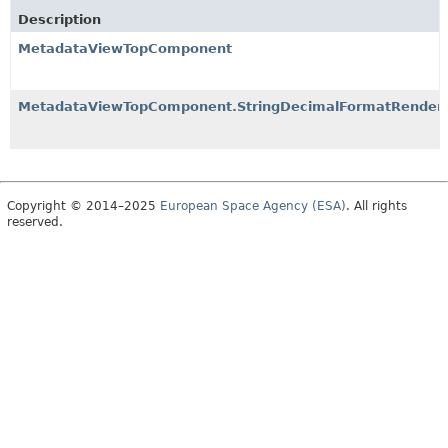
Description
MetadataViewTopComponent
MetadataViewTopComponent.StringDecimalFormatRender
Copyright © 2014–2025
European Space Agency (ESA)
. All rights
reserved.