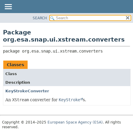
SEARCH
OVERVIEW
PACKAGE:
DESCRIPTION
PACKAGE
Package
RELATED PACKAGES
CLASS
org.esa.snap.ui.xstream.converters
CLASSES AND INTERFACES
USE
package 
org.esa.snap.ui.xstream.converters
TREE
DEPRECATED
Classes
INDEX
Class
HELP
Description
KeyStrokeConverter
An
XStream
converter for
KeyStroke
s.
Copyright © 2014–2025
European Space Agency (ESA)
. All rights
reserved.