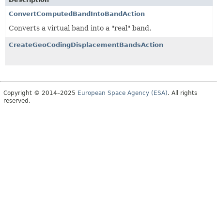
ConvertComputedBandIntoBandAction
Converts a virtual band into a "real" band.
CreateGeoCodingDisplacementBandsAction
Copyright © 2014–2025
European Space Agency (ESA)
. All rights
reserved.