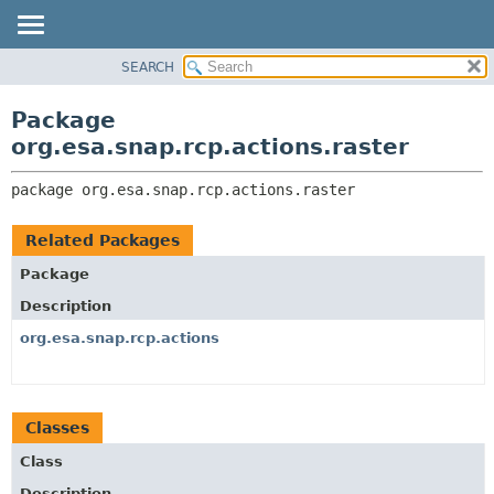
SEARCH
OVERVIEW
PACKAGE:
DESCRIPTION
PACKAGE
Package
RELATED PACKAGES
CLASS
org.esa.snap.rcp.actions.raster
CLASSES AND INTERFACES
USE
package 
org.esa.snap.rcp.actions.raster
TREE
DEPRECATED
Related Packages
INDEX
Package
HELP
Description
org.esa.snap.rcp.actions
Classes
Class
Description