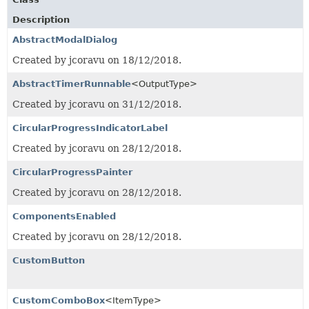
Description
AbstractModalDialog
Created by jcoravu on 18/12/2018.
AbstractTimerRunnable
<OutputType>
Created by jcoravu on 31/12/2018.
CircularProgressIndicatorLabel
Created by jcoravu on 28/12/2018.
CircularProgressPainter
Created by jcoravu on 28/12/2018.
ComponentsEnabled
Created by jcoravu on 28/12/2018.
CustomButton
CustomComboBox
<ItemType>