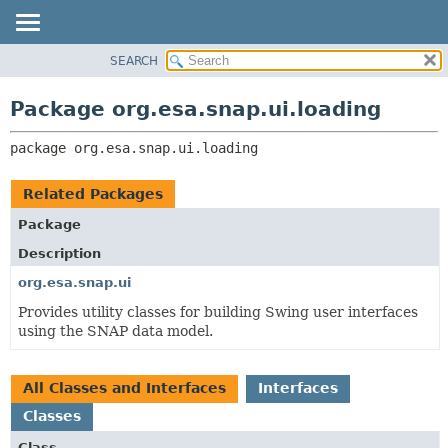
SEARCH
OVERVIEW
PACKAGE:
DESCRIPTION
PACKAGE
Package org.esa.snap.ui.loading
RELATED PACKAGES
CLASS
CLASSES AND INTERFACES
package 
org.esa.snap.ui.loading
USE
TREE
Related Packages
DEPRECATED
Package
INDEX
Description
HELP
org.esa.snap.ui
Provides utility classes for building Swing user interfaces
using the SNAP data model.
All Classes and Interfaces
Interfaces
Classes
Class