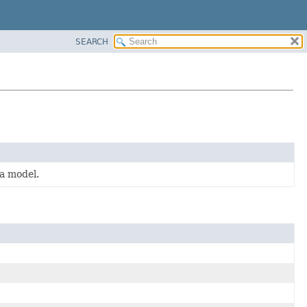
SEARCH
ta model.