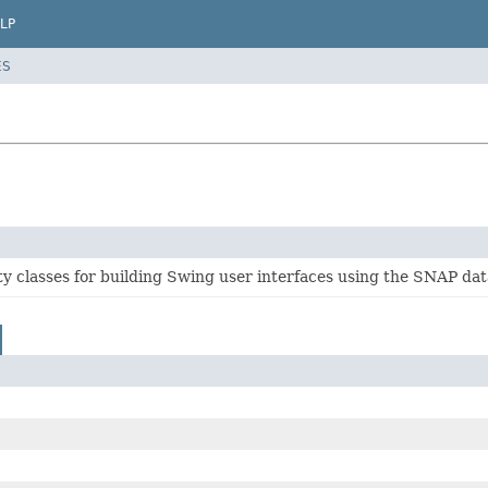
LP
ES
ity classes for building Swing user interfaces using the SNAP da