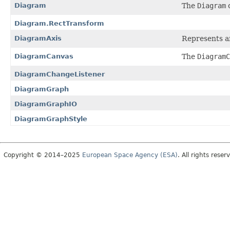
Diagram
The
Diagram
c
Diagram.RectTransform
DiagramAxis
Represents an
DiagramCanvas
The
DiagramC
DiagramChangeListener
DiagramGraph
DiagramGraphIO
DiagramGraphStyle
Copyright © 2014–2025
European Space Agency (ESA)
. All rights reser