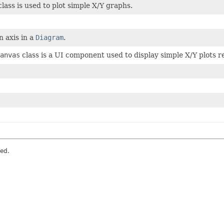
lass is used to plot simple X/Y graphs.
 axis in a
Diagram
.
anvas
class is a UI component used to display simple X/Y plots 
ved.