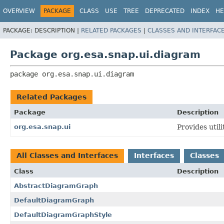
OVERVIEW
PACKAGE
CLASS
USE
TREE
DEPRECATED
INDEX
HE
PACKAGE:
DESCRIPTION |
RELATED PACKAGES
|
CLASSES AND INTERFAC
Package org.esa.snap.ui.diagram
package 
org.esa.snap.ui.diagram
Related Packages
Package
Description
org.esa.snap.ui
Provides util
All Classes and Interfaces
Interfaces
Classes
Class
Description
AbstractDiagramGraph
DefaultDiagramGraph
DefaultDiagramGraphStyle