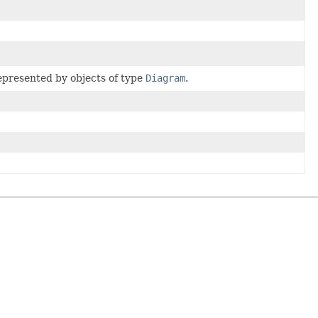
represented by objects of type
Diagram
.