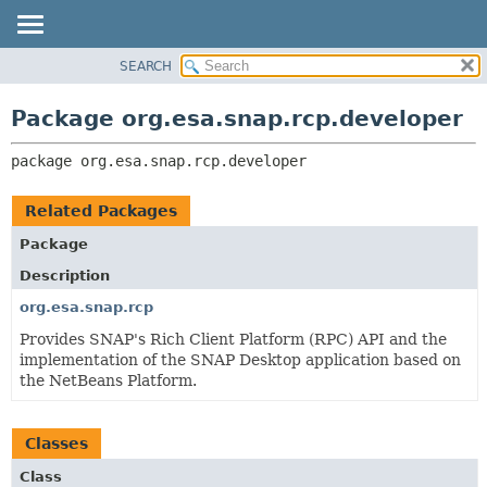
SEARCH
OVERVIEW
PACKAGE:
DESCRIPTION
PACKAGE
Package org.esa.snap.rcp.developer
RELATED PACKAGES
CLASS
CLASSES AND INTERFACES
package 
org.esa.snap.rcp.developer
USE
TREE
Related Packages
DEPRECATED
Package
INDEX
Description
HELP
org.esa.snap.rcp
Provides SNAP's Rich Client Platform (RPC) API and the
implementation of the SNAP Desktop application based on
the NetBeans Platform.
Classes
Class