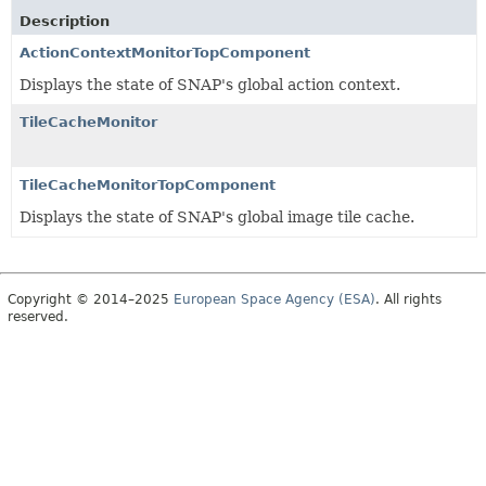
Description
ActionContextMonitorTopComponent
Displays the state of SNAP's global action context.
TileCacheMonitor
TileCacheMonitorTopComponent
Displays the state of SNAP's global image tile cache.
Copyright © 2014–2025
European Space Agency (ESA)
. All rights
reserved.