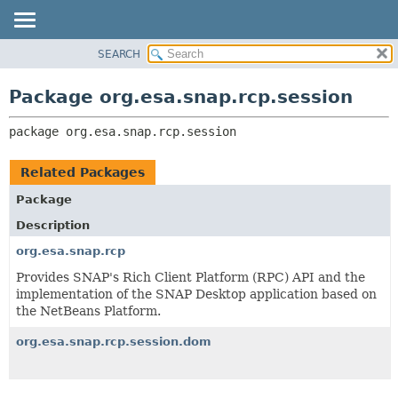
SEARCH
OVERVIEW
PACKAGE:
DESCRIPTION
PACKAGE
Package org.esa.snap.rcp.session
RELATED PACKAGES
CLASS
CLASSES AND INTERFACES
package 
org.esa.snap.rcp.session
USE
TREE
Related Packages
DEPRECATED
Package
INDEX
Description
HELP
org.esa.snap.rcp
Provides SNAP's Rich Client Platform (RPC) API and the
implementation of the SNAP Desktop application based on
the NetBeans Platform.
org.esa.snap.rcp.session.dom