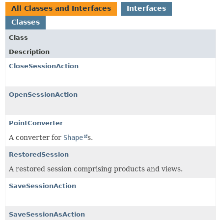
All Classes and Interfaces
Interfaces
Classes
Class
Description
CloseSessionAction
OpenSessionAction
PointConverter
A converter for
Shape
s.
RestoredSession
A restored session comprising products and views.
SaveSessionAction
SaveSessionAsAction