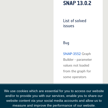
SNAP 13.0.2
List of solved
issues
Bug
SNAP-3552
Graph
Builder - parameter
values not loaded
from the graph for
some operators
SNAP-4080
Apply-
We use cookies which are essential for you to access our website
orbit-file fails in
and/or to provide you with our services, enable you to share our
GPT when using a
website content via your social media accounts and allow us to
proxy
measure and improve the performance of our website.