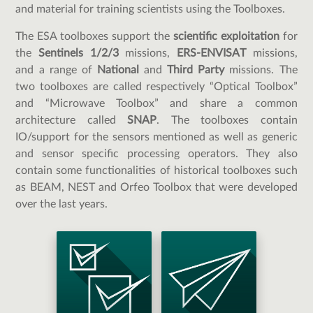
and material for training scientists using the Toolboxes.
The ESA toolboxes support the
scientific exploitation
for
the
Sentinels 1/2/3
missions,
ERS-ENVISAT
missions,
and a range of
National
and
Third Party
missions. The
two toolboxes are called respectively “Optical Toolbox”
and “Microwave Toolbox” and share a common
architecture called
SNAP
. The toolboxes contain
IO/support for the sensors mentioned as well as generic
and sensor specific processing operators. They also
contain some functionalities of historical toolboxes such
as BEAM, NEST and Orfeo Toolbox that were developed
over the last years.