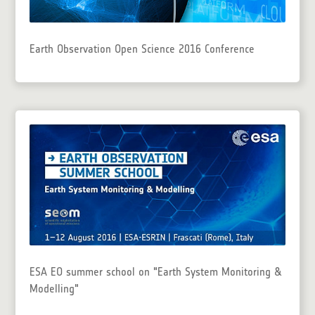
Earth Observation Open Science 2016 Conference
ESA EO summer school on "Earth System Monitoring &
Modelling"