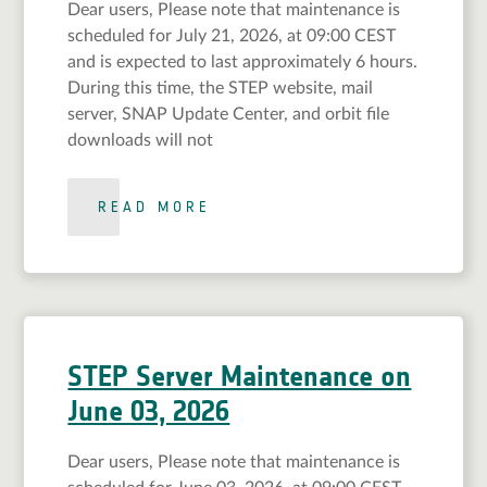
Dear users, Please note that maintenance is
scheduled for July 21, 2026, at 09:00 CEST
and is expected to last approximately 6 hours.
During this time, the STEP website, mail
server, SNAP Update Center, and orbit file
downloads will not
READ MORE
STEP Server Maintenance on
June 03, 2026
Dear users, Please note that maintenance is