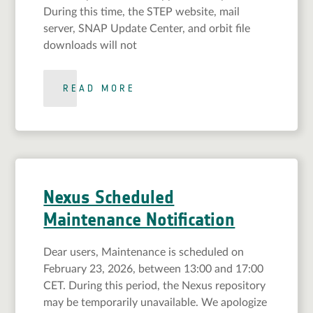
During this time, the STEP website, mail
server, SNAP Update Center, and orbit file
downloads will not
READ MORE
Nexus Scheduled
Maintenance Notification
Dear users, Maintenance is scheduled on
February 23, 2026, between 13:00 and 17:00
CET. During this period, the Nexus repository
may be temporarily unavailable. We apologize