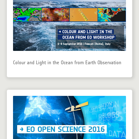
Colour and Light in the Ocean from Earth Observation