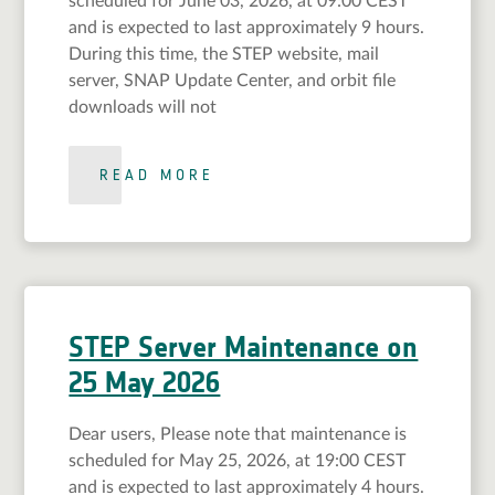
scheduled for June 03, 2026, at 09:00 CEST
and is expected to last approximately 9 hours.
During this time, the STEP website, mail
server, SNAP Update Center, and orbit file
downloads will not
READ MORE
STEP Server Maintenance on
25 May 2026
Dear users, Please note that maintenance is
scheduled for May 25, 2026, at 19:00 CEST
and is expected to last approximately 4 hours.