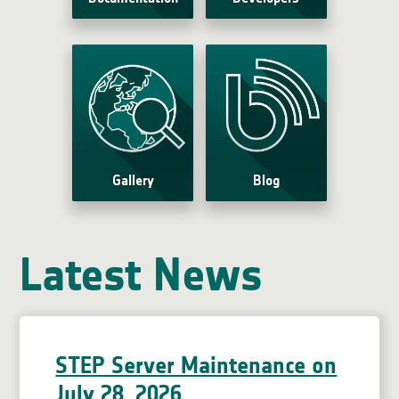
Gallery
Blog
Latest News
STEP Server Maintenance on
July 28, 2026