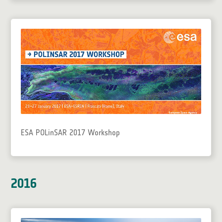
ESA POLinSAR 2017 Workshop
2016