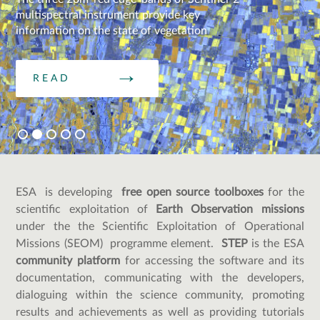
multispectral instrument provide key
information on the state of vegetation
READ
ESA is developing
free open source toolboxes
for the
scientific exploitation of
Earth Observation missions
under the the Scientific Exploitation of Operational
Missions (SEOM) programme element.
STEP
is the ESA
community platform
for accessing the software and its
documentation, communicating with the developers,
dialoguing within the science community, promoting
results and achievements as well as providing tutorials