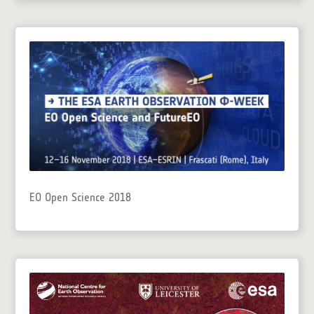
EO Open Science 2018