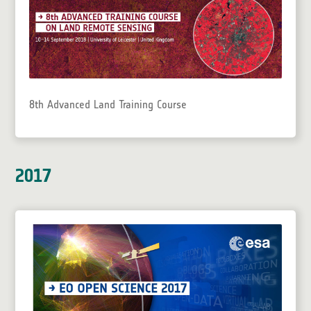
8th Advanced Land Training Course
2017