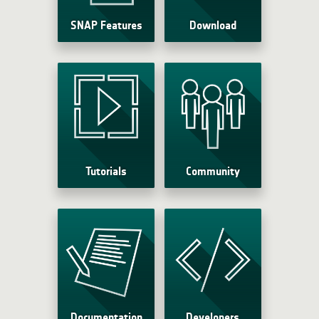
SNAP Features
Download
Tutorials
Community
Documentation
Developers