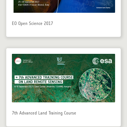
EO Open Science 2017
7th Advanced Land Training Course