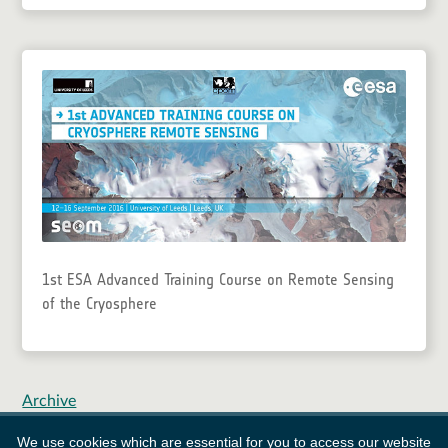
1st ESA Advanced Training Course on Remote Sensing
of the Cryosphere
Archive
We use cookies which are essential for you to access our website