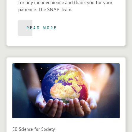
for any inconvenience and thank you for your
patience. The SNAP Team
READ MORE
EO Science for Society