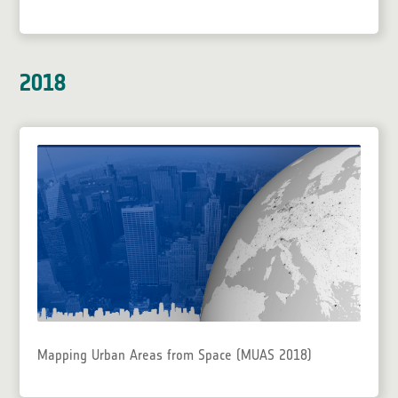
2018
Mapping Urban Areas from Space (MUAS 2018)