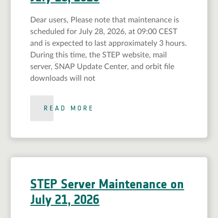
Dear users, Please note that maintenance is
scheduled for July 28, 2026, at 09:00 CEST
and is expected to last approximately 3 hours.
During this time, the STEP website, mail
server, SNAP Update Center, and orbit file
downloads will not
READ MORE
STEP Server Maintenance on
July 21, 2026