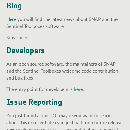
Blog
Here
you will find the latest news about SNAP and the
Sentinel Toolboxes software.
Stay tuned !
Developers
As an open source software, the maintainers of SNAP
and the Sentinel Toolboxes welcome code contribution
and bug fixes !
The entry point for developers is
here
.
Issue Reporting
You just found a bug ? Or maybe you want to report
about this excellent idea you just had for a future release
? We welcome reports for issues and feature requests !