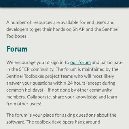
A number of resources are available for end users and
developers to get their hands on SNAP and the Sentinel
Toolboxes.
Forum
We encourage you to sign in to
our forum
and participate
in the STEP community.
The forum is maintained by the
Sentinel Toolboxes project teams who will most likely
answer your questions within 24 hours (except during
common holidays) – if not done by other community
members. Collaborate, share your knowledge and learn
from other users!
The forum is your place for asking questions about the
software. The toolbox developers hang around