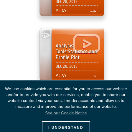
We use cookies which are essential for you to access our website
and/or to provide you with our services, enable you to share our
website content via your social media accounts and allow us to
measure and improve the performance of our website.
See our Cookie Notice
European Space Agency
I UNDERSTAND