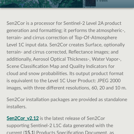
Sen2Cor is a processor for Sentinel-2 Level 2A product
generation and formatting; it performs the atmospheric-,
terrain- and cirrus correction of Top-Of-Atmosphere
Level 1C input data. Sen2Cor creates Surface, optionally
terrain- and cirrus corrected, Reflectance images; and
additionally, Aerosol Optical Thickness-, Water Vapor-,
Scene Classification Map and Quality Indicators for
cloud and snow probabilities. Its output product format
is equivalent to the Level 1C User Product: JPEG 2000
images, with three different resolutions, 60, 20 and 10 m.
Sen2Cor installation packages are provided as standalone
installers.
Sen2Cor_v2.12
is the latest release of Sen2Cor
supporting Sentinel-2 L1C data generated with the
current (
15.1
) Products Specification Document, as