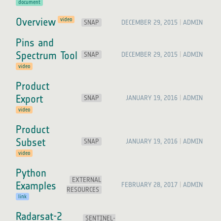
document
Overview
video
SNAP
DECEMBER 29, 2015
ADMIN
Pins and
Spectrum Tool
SNAP
DECEMBER 29, 2015
ADMIN
video
Product
Export
SNAP
JANUARY 19, 2016
ADMIN
video
Product
Subset
SNAP
JANUARY 19, 2016
ADMIN
video
Python
EXTERNAL
Examples
FEBRUARY 28, 2017
ADMIN
RESOURCES
link
Radarsat-2
SENTINEL-