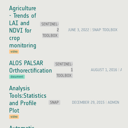
Agriculture
- Trends of
LAI and
SENTINEL-
NDVI for
2
JUNE 3, 2022
SNAP TOOLBOX
TOOLBOX
crop
monitoring
video
ALOS PALSAR
SENTINEL-
Orthorectification
1
AUGUST 1, 2016
ADM
TOOLBOX
document
Analysis
Tools:Statistics
and Profile
SNAP
DECEMBER 29, 2015
ADMIN
Plot
video