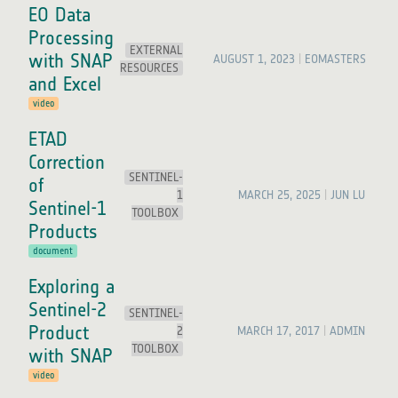
EO Data
Processing
EXTERNAL
with SNAP
AUGUST 1, 2023
EOMASTERS
RESOURCES
and Excel
video
ETAD
Correction
SENTINEL-
of
1
MARCH 25, 2025
JUN LU
Sentinel-1
TOOLBOX
Products
document
Exploring a
Sentinel-2
SENTINEL-
Product
2
MARCH 17, 2017
ADMIN
TOOLBOX
with SNAP
video