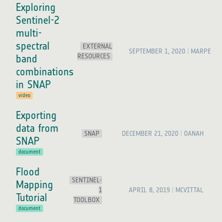
Exploring
Sentinel-2
multi-
spectral
EXTERNAL
SEPTEMBER 1, 2020
MARPET
RESOURCES
band
combinations
in SNAP
video
Exporting
data from
SNAP
DECEMBER 21, 2020
OANAH
SNAP
document
Flood
SENTINEL-
Mapping
1
APRIL 8, 2019
MCVITTAL
Tutorial
TOOLBOX
document