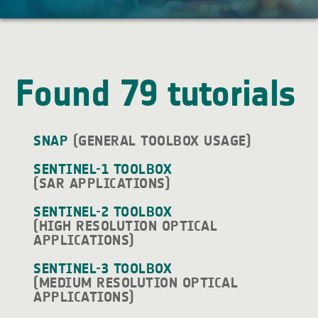
Found 79 tutorials
SNAP
(GENERAL TOOLBOX USAGE)
SENTINEL-1 TOOLBOX
(SAR APPLICATIONS)
SENTINEL-2 TOOLBOX
(HIGH RESOLUTION OPTICAL
APPLICATIONS)
SENTINEL-3 TOOLBOX
(MEDIUM RESOLUTION OPTICAL
APPLICATIONS)