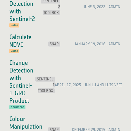
SENTINEL-
Detection
2
JUNE 3, 2022
ADMIN
with
TOOLBOX
Sentinel-2
video
Calculate
NDVI
SNAP
JANUARY 19, 2016
ADMIN
video
Change
Detection
with
SENTINEL-
Sentinel-
1
APRIL 17, 2025
JUN LU AND LUIS VECI
TOOLBOX
1 GRD
Product
document
Colour
Manipulation
SNAP
DECEMBER 29, 2015
ADMIN