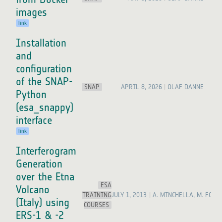
images
link
Installation
and
configuration
of the SNAP-
SNAP
APRIL 8, 2026
OLAF DANNE
Python
(esa_snappy)
interface
link
Interferogram
Generation
over the Etna
ESA
Volcano
TRAINING
JULY 1, 2013
A. MINCHELLA, M. FOUM
(Italy) using
COURSES
ERS-1 & -2