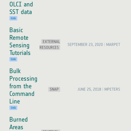
OLCI and
SST data
link
Basic
Remote
EXTERNAL
Sensing
SEPTEMBER 23, 2020
MARPET
RESOURCES
Tutorials
link
Bulk
Processing
from the
SNAP
JUNE 25, 2018
MPETERS
Command
Line
link
Burned
Areas