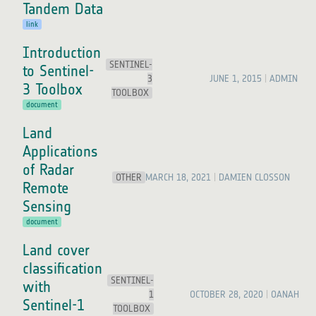
Tandem Data
link
Introduction
SENTINEL-
to Sentinel-
3
JUNE 1, 2015
ADMIN
3 Toolbox
TOOLBOX
document
Land
Applications
of Radar
OTHER
MARCH 18, 2021
DAMIEN CLOSSON
Remote
Sensing
document
Land cover
classification
SENTINEL-
with
1
OCTOBER 28, 2020
OANAH
Sentinel-1
TOOLBOX