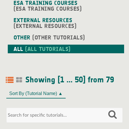
ESA TRAINING COURSES
(ESA TRAINING COURSES)
EXTERNAL RESOURCES
(EXTERNAL RESOURCES)
OTHER
(OTHER TUTORIALS)
ALL
(ALL TUTORIALS)
Showing [1 ... 50] from 79
Sort By
(Tutorial Name)
▲