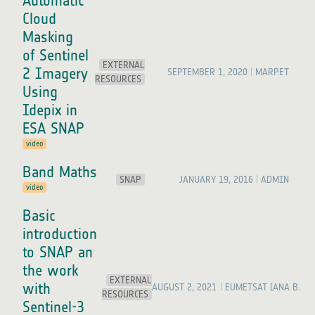
Automatic
Cloud
Masking
of Sentinel
EXTERNAL
2 Imagery
SEPTEMBER 1, 2020
MARPET
RESOURCES
Using
Idepix in
ESA SNAP
video
Band Maths
SNAP
JANUARY 19, 2016
ADMIN
video
Basic
introduction
to SNAP an
the work
EXTERNAL
with
AUGUST 2, 2021
EUMETSAT (ANA B. RU
RESOURCES
Sentinel-3