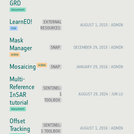
GRD
document
LearnEO!
EXTERNAL
AUGUST 1, 2015
ADMIN
RESOURCES
link
Mask
Manager
SNAP
DECEMBER 29, 2015
ADMIN
video
Mosaicing
video
SNAP
JANUARY 29, 2016
ADMIN
Multi-
Reference
SENTINEL-
InSAR
1
AUGUST 29, 2024
JUN LU
TOOLBOX
tutorial
document
Offset
SENTINEL-
Tracking
AUGUST 1, 2016
ADMIN
1 TOOLBOX