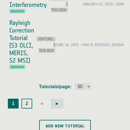
Interferometry
1
JANUARY 22, 2020
ADMIN
TOOLBOX
document
Rayleigh
Correction
Tutorial
SENTINEL-
(S3 OLCI,
3
JUNE 16, 2021
ANA B. RUESCAS, DAGMAR 
TOOLBOX
MERIS,
S2 MSI)
document
Tutorials/page:
1
2
◄
►
ADD NEW TUTORIAL