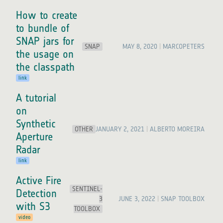
How to create
to bundle of
SNAP jars for
SNAP
MAY 8, 2020
MARCOPETERS
the usage on
the classpath
link
A tutorial
on
Synthetic
OTHER
JANUARY 2, 2021
ALBERTO MOREIRA
Aperture
Radar
link
Active Fire
SENTINEL-
Detection
3
JUNE 3, 2022
SNAP TOOLBOX
with S3
TOOLBOX
video