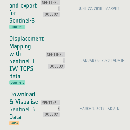
SENTINEL-
and export
3
JUNE 22, 2018
MARPET
for
TOOLBOX
Sentinel-3
document
Displacement
Mapping
with
SENTINEL-
Sentinel-1
1
JANUARY 6, 2020
ADMIN
TOOLBOX
IW TOPS
data
document
Download
& Visualise
SENTINEL-
Sentinel-3
3
MARCH 1, 2017
ADMIN
TOOLBOX
Data
video