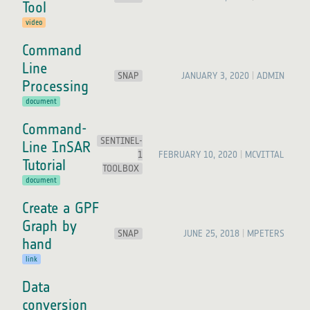
Tool
video
Command
Line
SNAP
JANUARY 3, 2020
ADMIN
Processing
document
Command-
SENTINEL-
Line InSAR
1
FEBRUARY 10, 2020
MCVITTAL
Tutorial
TOOLBOX
document
Create a GPF
Graph by
SNAP
JUNE 25, 2018
MPETERS
hand
link
Data
conversion