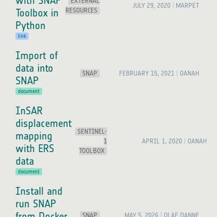
with SNAP
EXTERNAL
JULY 29, 2020
MARPET
RESOURCES
Toolbox in
Python
link
Import of
data into
SNAP
FEBRUARY 15, 2021
OANAH
SNAP
document
InSAR
displacement
SENTINEL-
mapping
1
APRIL 1, 2020
OANAH
with ERS
TOOLBOX
data
document
Install and
run SNAP
from Docker
SNAP
MAY 5, 2026
OLAF DANNE