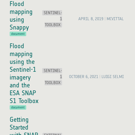
Flood
mapping
SENTINEL-
using
1
APRIL 8, 2019
MCVITTAL
TOOLBOX
Snappy
document
Flood
mapping
using the
Sentinel-1
SENTINEL-
imagery
1
OCTOBER 6, 2021
LUIGI SELMI
TOOLBOX
and the
ESA SNAP
S1 Toolbox
document
Getting
Started