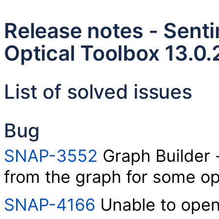
Release notes - Senti
Optical Toolbox 13.0.
List of solved issues
Bug
SNAP-3552
Graph Builder 
from the graph for some op
SNAP-4166
Unable to open