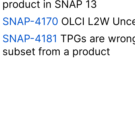
product in SNAP 13
SNAP-4170
OLCI L2W Uncer
SNAP-4181
TPGs are wrongl
subset from a product