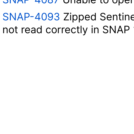
SNAP-4093
Zipped Sentin
not read correctly in SNAP