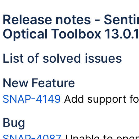
Release notes - Senti
Optical Toolbox 13.0.
List of solved issues
New Feature
SNAP-4149
Add support fo
Bug
SNAP-4087
Unable to open