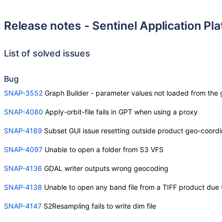
Release notes - Sentinel Application Pl
List of solved issues
Bug
SNAP-3552
Graph Builder - parameter values not loaded from the 
SNAP-4080
Apply-orbit-file fails in GPT when using a proxy
SNAP-4189
Subset GUI issue resetting outside product geo-coordi
SNAP-4097
Unable to open a folder from S3 VFS
SNAP-4136
GDAL writer outputs wrong geocoding
SNAP-4138
Unable to open any band file from a TIFF product due
SNAP-4147
S2Resampling fails to write dim file