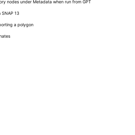
story nodes under Metadata when run from GPT
n SNAP 13
orting a polygon
nates