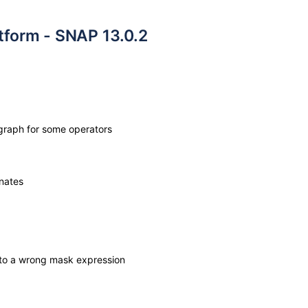
atform - SNAP 13.0.2
graph for some operators
nates
 to a wrong mask expression