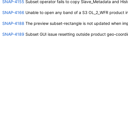
SNAP-4155
Subset operator fails to copy Slave_Metadata and Hi
SNAP-4166
Unable to open any band of a S3 OL_2_WFR product i
SNAP-4188
The preview subset-rectangle is not updated when imp
SNAP-4189
Subset GUI issue resetting outside product geo-coordi