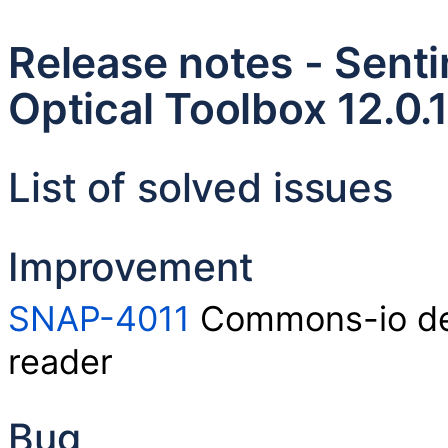
Release notes - Senti
Optical Toolbox 12.0.1
List of solved issues
Improvement
SNAP-4011
Commons-io dep
reader
Bug