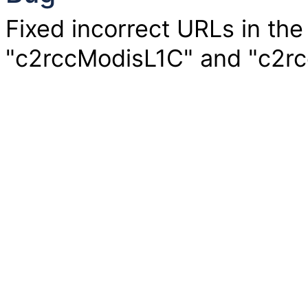
Fixed incorrect URLs in the
"c2rccModisL1C" and "c2rc