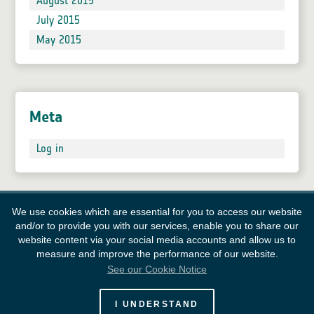
August 2015
July 2015
May 2015
Meta
Log in
We use cookies which are essential for you to access our website
and/or to provide you with our services, enable you to share our
website content via your social media accounts and allow us to
measure and improve the performance of our website.
See our Cookie Notice
European Space Agency
I UNDERSTAND