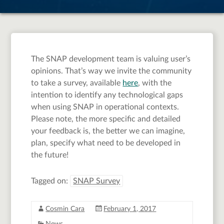
The SNAP development team is valuing user’s
opinions. That’s way we invite the community
to take a survey, available
here
, with the
intention to identify any technological gaps
when using SNAP in operational contexts.
Please note, the more specific and detailed
your feedback is, the better we can imagine,
plan, specify what need to be developed in
the future!
Tagged on:
SNAP Survey
Cosmin Cara
February 1, 2017