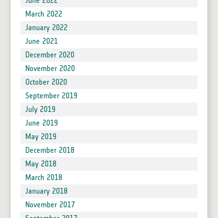
June 2022
March 2022
January 2022
June 2021
December 2020
November 2020
October 2020
September 2019
July 2019
June 2019
May 2019
December 2018
May 2018
March 2018
January 2018
November 2017