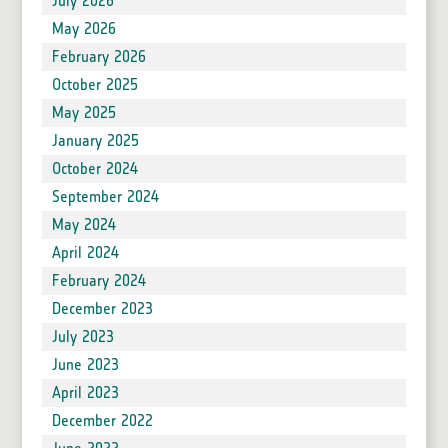
July 2026
May 2026
February 2026
October 2025
May 2025
January 2025
October 2024
September 2024
May 2024
April 2024
February 2024
December 2023
July 2023
June 2023
April 2023
December 2022