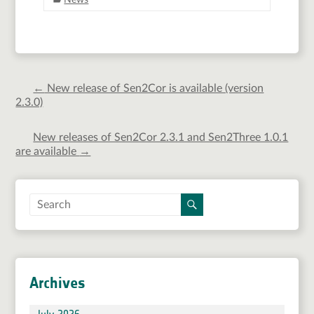
News
←
New release of Sen2Cor is available (version
2.3.0)
New releases of Sen2Cor 2.3.1 and Sen2Three 1.0.1
are available
→
Archives