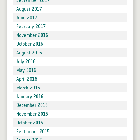
September 2017
August 2017
June 2017
February 2017
November 2016
October 2016
August 2016
July 2016
May 2016
April 2016
March 2016
January 2016
December 2015
November 2015
October 2015
September 2015