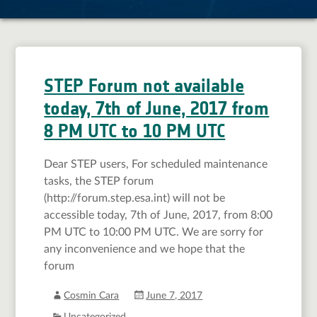
STEP Forum not available
today, 7th of June, 2017 from
8 PM UTC to 10 PM UTC
Dear STEP users, For scheduled maintenance
tasks, the STEP forum
(http://forum.step.esa.int) will not be
accessible today, 7th of June, 2017, from 8:00
PM UTC to 10:00 PM UTC. We are sorry for
any inconvenience and we hope that the
forum
Cosmin Cara
June 7, 2017