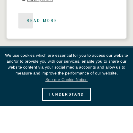
Uncategorized
READ MORE
We use cookies which are essential for you to access our website
and/or to provide you with our services, enable you to share our
website content via your social media accounts and allow us to
measure and improve the performance of our website.
See our Cookie Notice
European Space Agency
I UNDERSTAND
Survey
FAQ
Contacts
Links