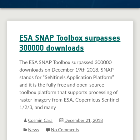
ESA SNAP Toolbox surpasses
300000 downloads
The ESA SNAP Toolbox surpassed 300000
downloads on December 19th 2018. SNAP
stands for “SeNtinels Application Platform”
and it is the fully free and open-source
toolbox platform that supports processing of
raster imagery from ESA, Copernicus Sentinel
1/2/3, and many
Cosmin Cara
December 21, 2018
News
No Comments