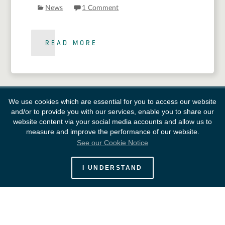
News
1 Comment
READ MORE
We use cookies which are essential for you to access our website
and/or to provide you with our services, enable you to share our
website content via your social media accounts and allow us to
measure and improve the performance of our website.
See our Cookie Notice
European Space Agency
I UNDERSTAND
Survey
FAQ
Contacts
Links