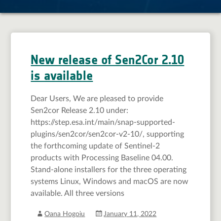
New release of Sen2Cor 2.10
is available
Dear Users, We are pleased to provide
Sen2cor Release 2.10 under:
https://step.esa.int/main/snap-supported-
plugins/sen2cor/sen2cor-v2-10/, supporting
the forthcoming update of Sentinel-2
products with Processing Baseline 04.00.
Stand-alone installers for the three operating
systems Linux, Windows and macOS are now
available. All three versions
Oana Hogoiu
January 11, 2022