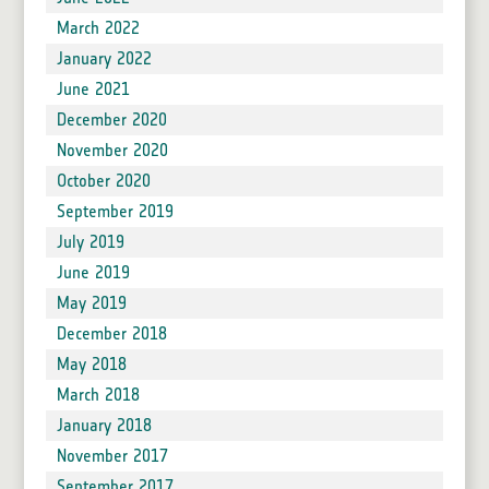
March 2022
January 2022
June 2021
December 2020
November 2020
October 2020
September 2019
July 2019
June 2019
May 2019
December 2018
May 2018
March 2018
January 2018
November 2017
September 2017