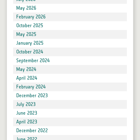
May 2026
February 2026
October 2025
May 2025
January 2025
October 2024
September 2024
May 2024
April 2024
February 2024
December 2023
July 2023
June 2023
April 2023
December 2022
June 2022