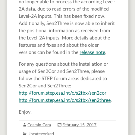
no longer able to process the according Level-
2A data, due to read errors of the modified
Level-2A inputs. This has been fixed now.
Additionally, Sen2Three is now able to inherit
the positional information as received from
the Level-2A inputs. More details about the
features and fixes and about the older
versions can be found in the
release note
.
For any questions about the installation or
usage of Sen2Cor and Sen2Three, please
follow the STEP forum areas dedicated to
Sen2Cor and Sen2Three:
http://forum.step.esa.int/c/s2tbx/sen2cor
http://forum.step.esa.int/c/s2tbx/sen2three
.
Enjoy!
Cosmin Cara
February 15, 2017
Uncategorized