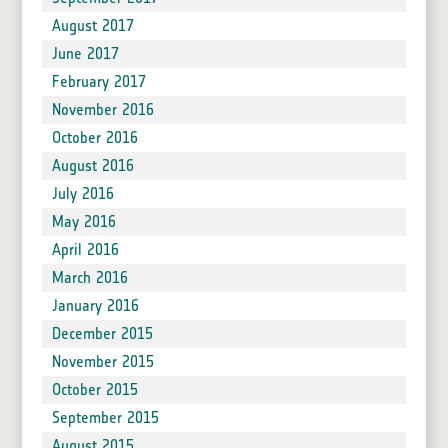
August 2017
June 2017
February 2017
November 2016
October 2016
August 2016
July 2016
May 2016
April 2016
March 2016
January 2016
December 2015
November 2015
October 2015
September 2015
August 2015