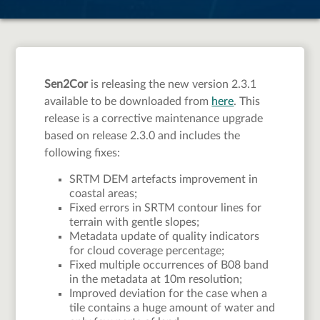
available
Sen2Cor
is releasing the new version 2.3.1
available to be downloaded from
here
. This
release is a corrective maintenance upgrade
based on release 2.3.0 and includes the
following fixes:
SRTM DEM artefacts improvement in
coastal areas;
Fixed errors in SRTM contour lines for
terrain with gentle slopes;
Metadata update of quality indicators
for cloud coverage percentage;
Fixed multiple occurrences of B08 band
in the metadata at 10m resolution;
Improved deviation for the case when a
tile contains a huge amount of water and