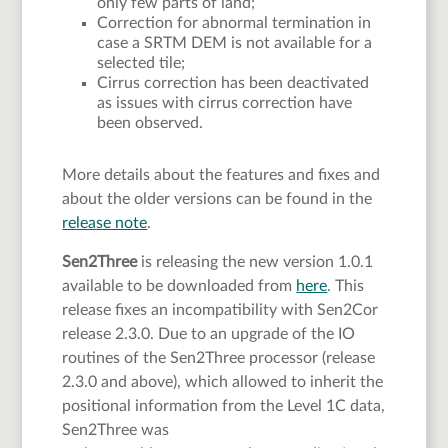
only few parts of land;
Correction for abnormal termination in
case a SRTM DEM is not available for a
selected tile;
Cirrus correction has been deactivated
as issues with cirrus correction have
been observed.
More details about the features and fixes and
about the older versions can be found in the
release note
.
Sen2Three
is releasing the new version 1.0.1
available to be downloaded from
here
. This
release fixes an incompatibility with Sen2Cor
release 2.3.0. Due to an upgrade of the IO
routines of the Sen2Three processor (release
2.3.0 and above), which allowed to inherit the
positional information from the Level 1C data,
Sen2Three was