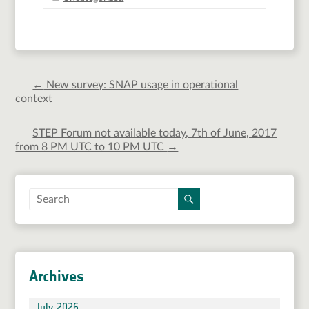
←
New survey: SNAP usage in operational
context
STEP Forum not available today, 7th of June, 2017
from 8 PM UTC to 10 PM UTC
→
Archives
July 2026