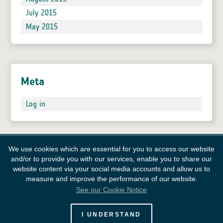
July 2015
May 2015
Meta
Log in
We use cookies which are essential for you to access our website
and/or to provide you with our services, enable you to share our
website content via your social media accounts and allow us to
measure and improve the performance of our website.
See our Cookie Notice
European Space Agency
I UNDERSTAND