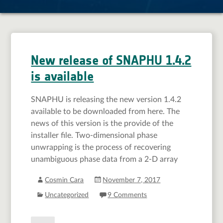
New release of SNAPHU 1.4.2
is available
SNAPHU is releasing the new version 1.4.2
available to be downloaded from here. The
news of this version is the provide of the
installer file. Two-dimensional phase
unwrapping is the process of recovering
unambiguous phase data from a 2-D array
Cosmin Cara
November 7, 2017
Uncategorized
9 Comments