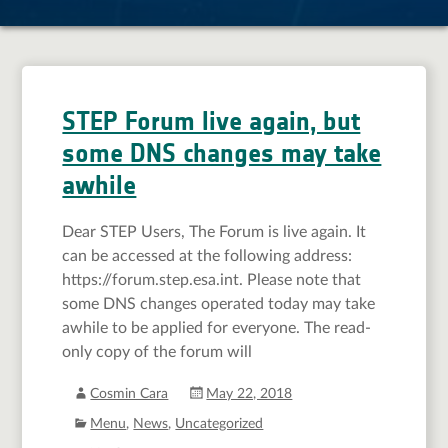
STEP Forum live again, but
some DNS changes may take
awhile
Dear STEP Users, The Forum is live again. It
can be accessed at the following address:
https://forum.step.esa.int. Please note that
some DNS changes operated today may take
awhile to be applied for everyone. The read-
only copy of the forum will
Cosmin Cara
May 22, 2018
Menu
,
News
,
Uncategorized