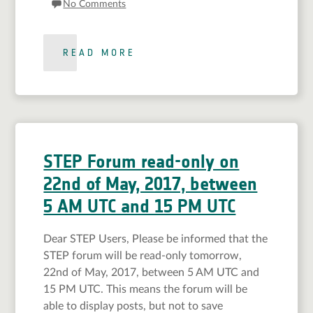
No Comments
READ MORE
STEP Forum read-only on
22nd of May, 2017, between
5 AM UTC and 15 PM UTC
Dear STEP Users, Please be informed that the
STEP forum will be read-only tomorrow,
22nd of May, 2017, between 5 AM UTC and
15 PM UTC. This means the forum will be
able to display posts, but not to save