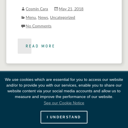
Cosmin Cara
May 21, 2018
Menu
,
News
,
Uncategorized
No Comments
READ MORE
We use cookies which are essential for you to access our website
and/or to provide you with our services, enable you to share our
website content via your social media accounts and allow us to
measure and improve the performance of our website.
See our Cookie Notice
European Space Agency
I UNDERSTAND