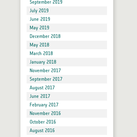
September 2019
July 2019
June 2019
May 2019
December 2018
May 2018
March 2018
January 2018
November 2017
September 2017
August 2017
June 2017
February 2017
November 2016
October 2016
August 2016