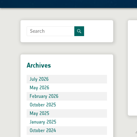
Gallery
Documentation
Roadmap and Changelog
SNAP 13 Online Help
SNAP 12 Online Help
SNAP 11 Online Help
Archives
SNAP 10 Online Help
SNAP 9 Online Help
July 2026
Tutorials
May 2026
Supported satellite products & formats
February 2026
FAQ
October 2025
Developer Guide
May 2025
User Guide
January 2025
Community
October 2024