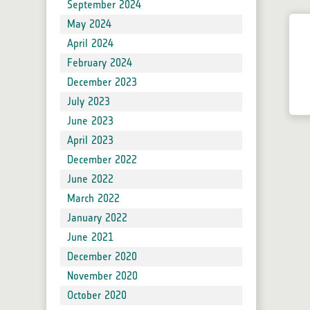
Forum
September 2024
Blog
May 2024
Developers
April 2024
Product Reader Development for SNAP
February 2024
Issue Reporting
December 2023
SNAP Supported Plugins
July 2023
June 2023
Sen2Cor
April 2023
Sen2Three
December 2022
Sen2Res
June 2022
SNAPHU
March 2022
IdePix Tools
January 2022
Sen2Coral
June 2021
SNAP Community Plugins
December 2020
November 2020
October 2020