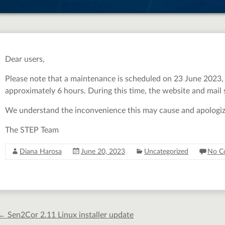
Dear users,
Please note that a maintenance is scheduled on 23 June 2023, a
approximately 6 hours. During this time, the website and mail s
We understand the inconvenience this may cause and apologize f
The STEP Team
Diana Harosa
June 20, 2023
Uncategorized
No C
←
Sen2Cor 2.11 Linux installer update