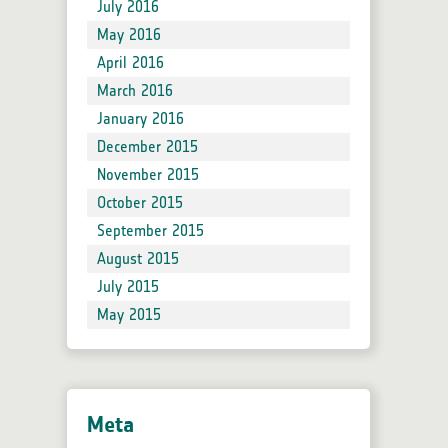
July 2016
May 2016
April 2016
March 2016
January 2016
December 2015
November 2015
October 2015
September 2015
August 2015
July 2015
May 2015
Meta