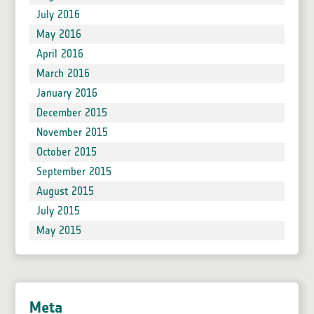
July 2016
May 2016
April 2016
March 2016
January 2016
December 2015
November 2015
October 2015
September 2015
August 2015
July 2015
May 2015
Meta