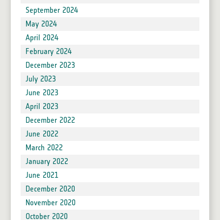
September 2024
May 2024
April 2024
February 2024
December 2023
July 2023
June 2023
April 2023
December 2022
June 2022
March 2022
January 2022
June 2021
December 2020
November 2020
October 2020