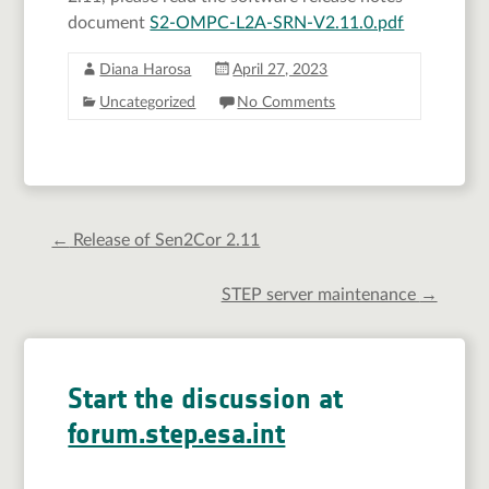
document
S2-OMPC-L2A-SRN-V2.11.0.pdf
Diana Harosa
April 27, 2023
Uncategorized
No Comments
←
Release of Sen2Cor 2.11
STEP server maintenance
→
Start the discussion at
forum.step.esa.int