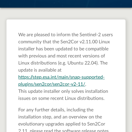
We are pleased to inform the Sentinel-2 users
community that the Sen2Cor v2.11.00 Linux
installer has been updated to be compatible
with previous and most recent versions of
Linux distributions (e.g. Ubuntu 22.04). The
update is available at
https://step.esa.int/main/snap-supported-
plugins/sen2cor/sen2cor-v2-11/
.
This update installer only solves installation
issues on some recent Linux distributions.
For any further details, including the
installation step, and an overview on the
evolutionary upgrades applied to Sen2Cor
2.11, please read the software release notes