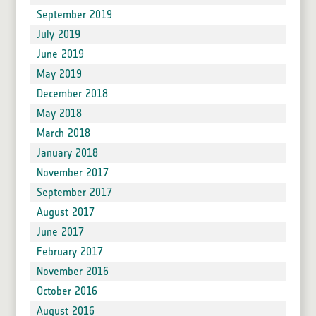
September 2019
July 2019
June 2019
May 2019
December 2018
May 2018
March 2018
January 2018
November 2017
September 2017
August 2017
June 2017
February 2017
November 2016
October 2016
August 2016