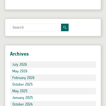
Archives
July 2026
May 2026
February 2026
October 2025
May 2025
January 2025
October 2024