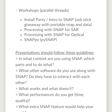
– Workshops (parallel threads)
Install Party / Intro to SNAP (usb stick
giveaway with portable snap and data)
Processing with SNAP for SAR
Processing with SNAP for Optical
SNAPpy (pySNAP)
Presentations should follow these guidelines
> In what context are you using SNAP, which
parts and to do what?
> What other software do you use along with
SNAP? Do they have to interact with each
other?
> What works and what doesn’t?
> What performances do you get (time,
quality)?
> What extra SNAP feature would help your