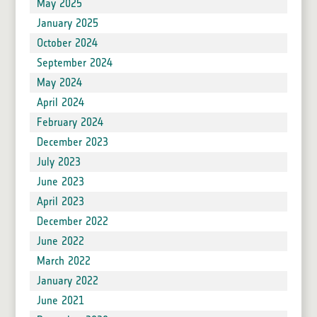
May 2025
January 2025
October 2024
September 2024
May 2024
April 2024
February 2024
December 2023
July 2023
June 2023
April 2023
December 2022
June 2022
March 2022
January 2022
June 2021