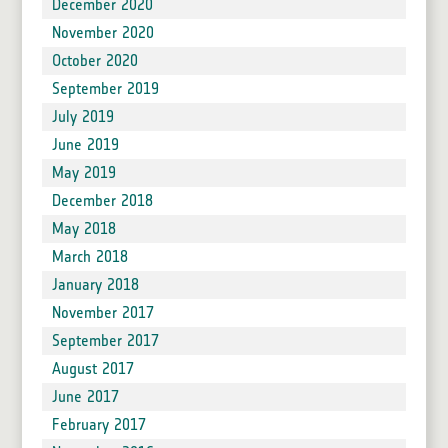
December 2020
November 2020
October 2020
September 2019
July 2019
June 2019
May 2019
December 2018
May 2018
March 2018
January 2018
November 2017
September 2017
August 2017
June 2017
February 2017