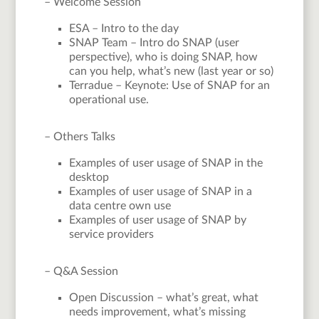
– Welcome Session
ESA – Intro to the day
SNAP Team – Intro do SNAP (user
perspective), who is doing SNAP, how
can you help, what’s new (last year or so)
Terradue – Keynote: Use of SNAP for an
operational use.
– Others Talks
Examples of user usage of SNAP in the
desktop
Examples of user usage of SNAP in a
data centre own use
Examples of user usage of SNAP by
service providers
– Q&A Session
Open Discussion – what’s great, what
needs improvement, what’s missing