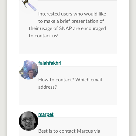
Interested users who would like
to make a brief presentation of
their usage of SNAP are encouraged
to contact us!
says:
falahfakhri
How to contact? Which email
address?
says:
marpet
Best is to contact Marcus via