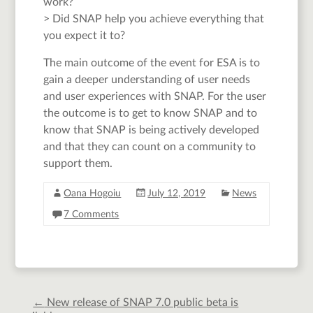
work?
> Did SNAP help you achieve everything that
you expect it to?
The main outcome of the event for ESA is to
gain a deeper understanding of user needs
and user experiences with SNAP. For the user
the outcome is to get to know SNAP and to
know that SNAP is being actively developed
and that they can count on a community to
support them.
Oana Hogoiu
July 12, 2019
News
7 Comments
←
New release of SNAP 7.0 public beta is