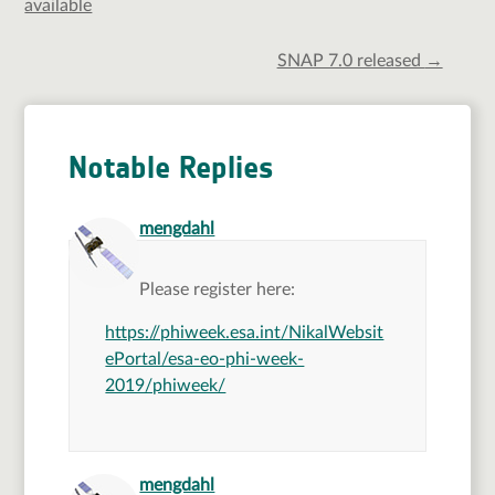
available
SNAP 7.0 released
→
Notable Replies
says:
mengdahl
Please register here:
https://phiweek.esa.int/NikalWebsit
ePortal/esa-eo-phi-week-
2019/phiweek/
says:
mengdahl