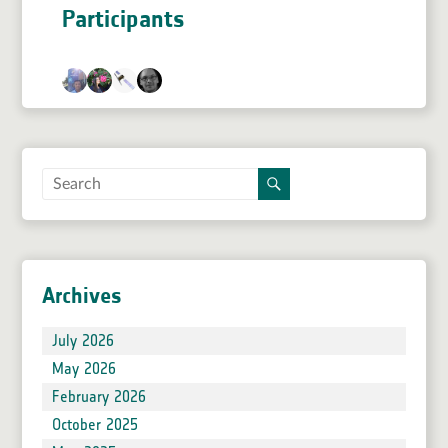
Participants
Archives
July 2026
May 2026
February 2026
October 2025