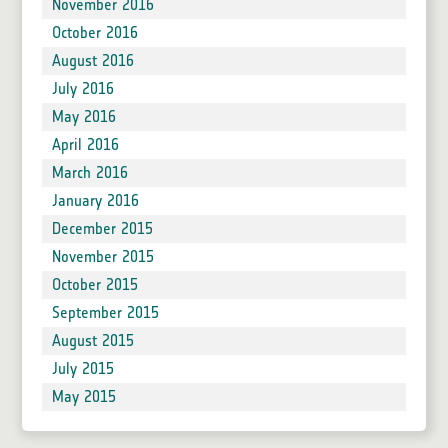
November 2016
October 2016
August 2016
July 2016
May 2016
April 2016
March 2016
January 2016
December 2015
November 2015
October 2015
September 2015
August 2015
July 2015
May 2015