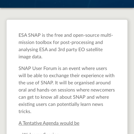
ESA SNAP is the free and open-source multi-
mission toolbox for post-processing and
analysing ESA and 3rd party EO satellite
image data.
SNAP User Forum is an event where users
will be able to exchange their experience with
the use of SNAP. It will be organised around
oral and hands-on sessions where newcomers
can get to know all about SNAP and where
existing users can potentially learn news
tricks.
A Tentative Agenda would be