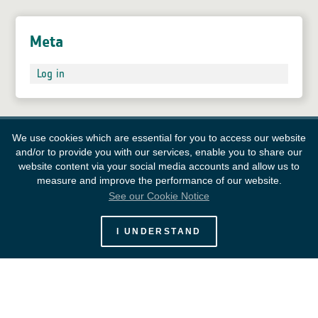
Meta
Log in
We use cookies which are essential for you to access our website
and/or to provide you with our services, enable you to share our
website content via your social media accounts and allow us to
measure and improve the performance of our website.
See our Cookie Notice
European Space Agency
I UNDERSTAND
Survey
FAQ
Contacts
Links