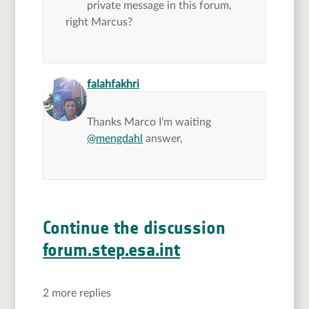
private message in this forum,
right Marcus?
says:
falahfakhri
Thanks Marco I’m waiting
@mengdahl
answer,
Continue the discussion
forum.step.esa.int
2 more replies