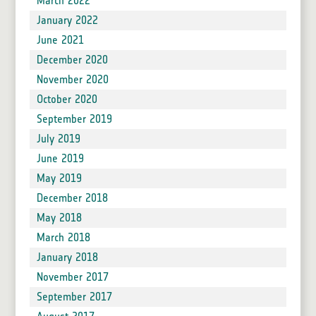
March 2022
January 2022
June 2021
December 2020
November 2020
October 2020
September 2019
July 2019
June 2019
May 2019
December 2018
May 2018
March 2018
January 2018
November 2017
September 2017