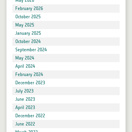
May 2026
February 2026
October 2025
May 2025
January 2025
October 2024
September 2024
May 2024
April 2024
February 2024
December 2023
July 2023
June 2023
April 2023
December 2022
June 2022