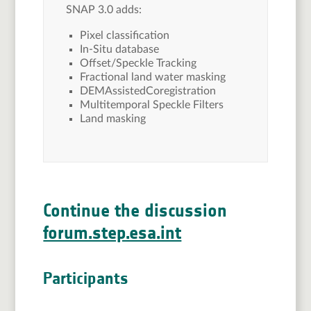
SNAP 3.0 adds:
Pixel classification
In-Situ database
Offset/Speckle Tracking
Fractional land water masking
DEMAssistedCoregistration
Multitemporal Speckle Filters
Land masking
Continue the discussion
forum.step.esa.int
Participants