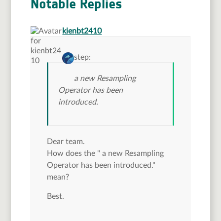
Notable Replies
says:
kienbt2410
step:
a new Resampling
Operator has been
introduced.
Dear team.
How does the " a new Resampling
Operator has been introduced."
mean?
Best.