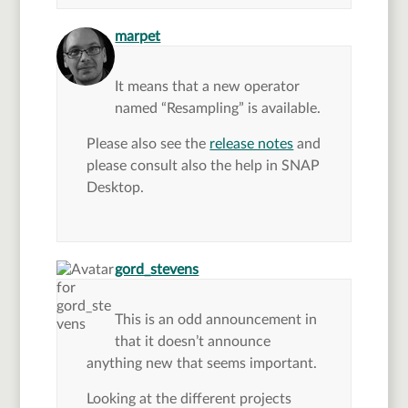
says:
marpet
It means that a new operator
named “Resampling” is available.
Please also see the
release notes
and
please consult also the help in SNAP
Desktop.
says:
gord_stevens
This is an odd announcement in
that it doesn’t announce
anything new that seems important.
Looking at the different projects