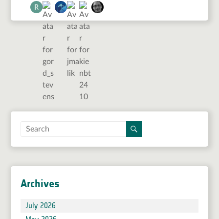
Archives
July 2026