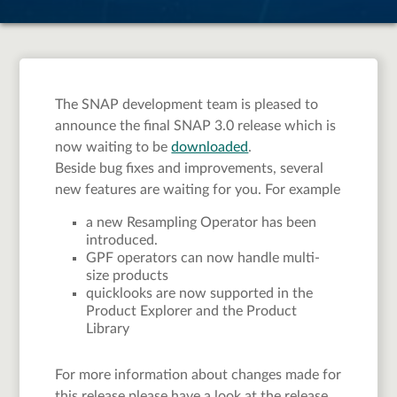
The SNAP development team is pleased to
announce the final SNAP 3.0 release which is
now waiting to be
downloaded
.
Beside bug fixes and improvements, several
new features are waiting for you. For example
a new Resampling Operator has been
introduced.
GPF operators can now handle multi-
size products
quicklooks are now supported in the
Product Explorer and the Product
Library
For more information about changes made for
this release please have a look at the release