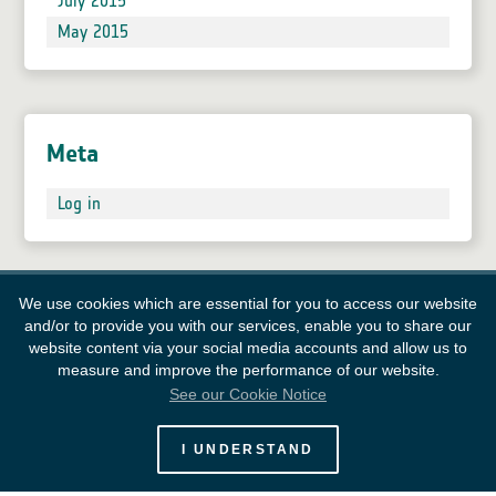
July 2015
May 2015
Meta
Log in
We use cookies which are essential for you to access our website
and/or to provide you with our services, enable you to share our
website content via your social media accounts and allow us to
measure and improve the performance of our website.
See our Cookie Notice
European Space Agency
I UNDERSTAND
Survey
FAQ
Contacts
Links