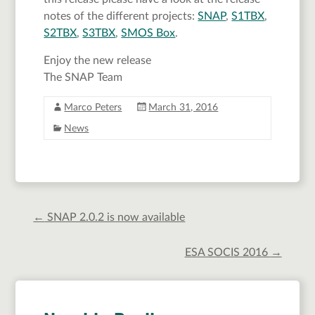
notes of the different projects:
SNAP
,
S1TBX
,
S2TBX
,
S3TBX
,
SMOS Box
.
Enjoy the new release
The SNAP Team
Marco Peters
March 31, 2016
News
←
SNAP 2.0.2 is now available
ESA SOCIS 2016
→