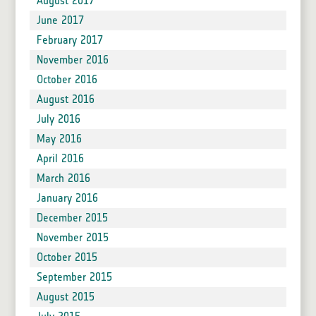
August 2017
June 2017
February 2017
November 2016
October 2016
August 2016
July 2016
May 2016
April 2016
March 2016
January 2016
December 2015
November 2015
October 2015
September 2015
August 2015