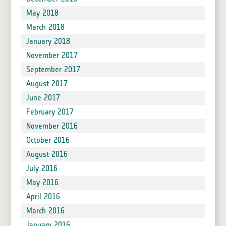
May 2018
March 2018
January 2018
November 2017
September 2017
August 2017
June 2017
February 2017
November 2016
October 2016
August 2016
July 2016
May 2016
April 2016
March 2016
January 2016