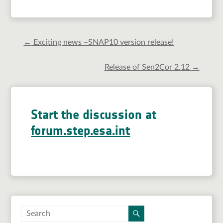
←
Exciting news –SNAP10 version release!
Release of Sen2Cor 2.12
→
Start the discussion at
forum.step.esa.int