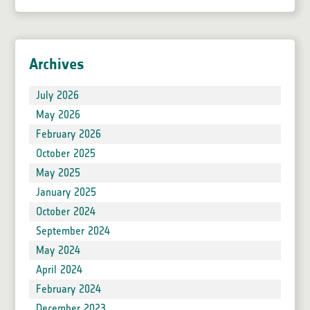
Archives
July 2026
May 2026
February 2026
October 2025
May 2025
January 2025
October 2024
September 2024
May 2024
April 2024
February 2024
December 2023