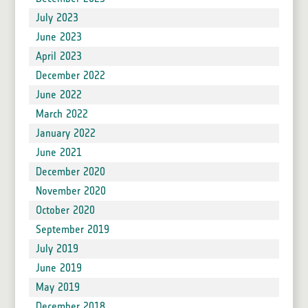
July 2023
June 2023
April 2023
December 2022
June 2022
March 2022
January 2022
June 2021
December 2020
November 2020
October 2020
September 2019
July 2019
June 2019
May 2019
December 2018