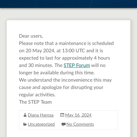
from 13:00 UTC
time
Dear users,
Please note that a maintenance is scheduled
on 20 May 2024, at 13:00 UTC and it is
expected to last for approximately 4 hours
and 30 minutes. The
STEP Forum
will no
longer be available during this time.
We understand the inconvenience this may
cause and apologize for disrupting your
regular activities.
The STEP Team
Diana Harosa
May 16, 2024
Uncategorized
No Comments