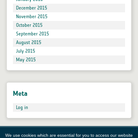
December 2015
November 2015
October 2015
September 2015
August 2015
July 2015
May 2015
Meta
Log in
We use cookies which are essential for you to access our website